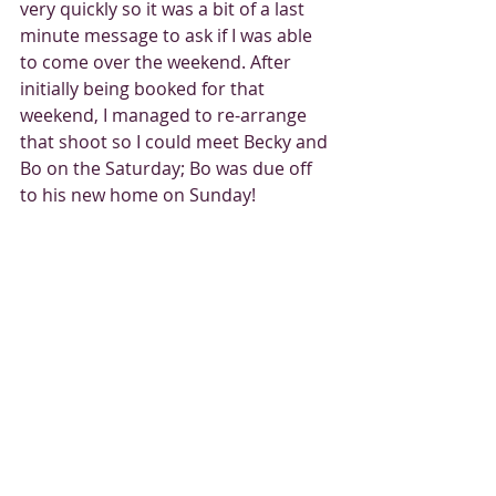
very quickly so it was a bit of a last 
minute message to ask if I was able 
to come over the weekend. After 
initially being booked for that 
weekend, I managed to re-arrange 
that shoot so I could meet Becky and 
Bo on the Saturday; Bo was due off 
to his new home on Sunday! 