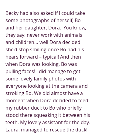
Becky had also asked if I could take 
some photographs of herself, Bo 
and her daughter, Dora.  You know, 
they say: never work with animals 
and children… well Dora decided 
she’d stop smiling once Bo had his 
hears forward – typical! And then 
when Dora was looking, Bo was 
pulling faces! I did manage to get 
some lovely family photos with 
everyone looking at the camera and 
stroking Bo. We did almost have a 
moment when Dora decided to feed 
my rubber duck to Bo who briefly 
stood there squeaking it between his 
teeth. My lovely assistant for the day, 
Laura, managed to rescue the duck! 