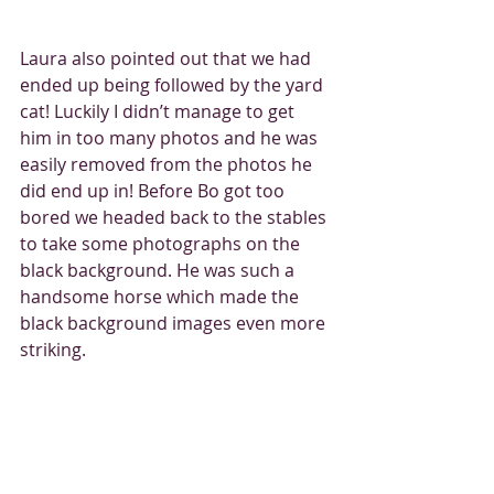
Laura also pointed out that we had 
ended up being followed by the yard 
cat! Luckily I didn’t manage to get 
him in too many photos and he was 
easily removed from the photos he 
did end up in! Before Bo got too 
bored we headed back to the stables 
to take some photographs on the 
black background. He was such a 
handsome horse which made the 
black background images even more 
striking. 