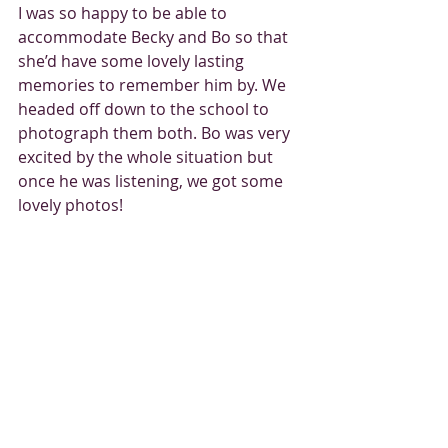
I was so happy to be able to 
accommodate Becky and Bo so that 
she’d have some lovely lasting 
memories to remember him by. We 
headed off down to the school to 
photograph them both. Bo was very 
excited by the whole situation but 
once he was listening, we got some 
lovely photos! 