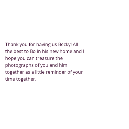
Thank you for having us Becky! All 
the best to Bo in his new home and I 
hope you can treasure the 
photographs of you and him 
together as a little reminder of your 
time together. 