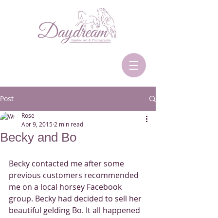
Post
Rose
Apr 9, 2015
2 min read
Becky and Bo
Becky contacted me after some 
previous customers recommended 
me on a local horsey Facebook 
group. Becky had decided to sell her 
beautiful gelding Bo. It all happened  