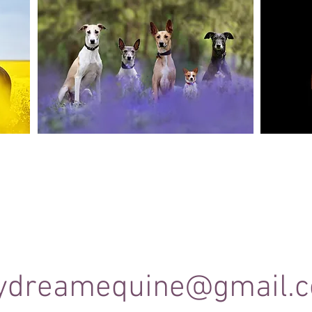
Canine Photography
e and
I will join you on your favourite dog walk to
These sho
capture your dog (or dogs!) in a setting they are
minute se
shine
familiar to; in a range of portrait and un-posed
timele
shots as they enjoy their walk.
ydreamequine@gmail.