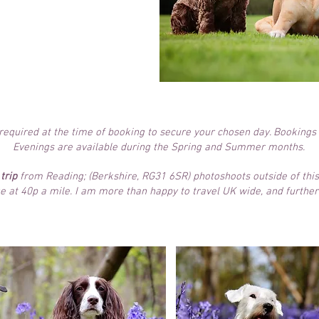
ou to view
you to choose
 products
after
t.
s required at the time of booking to secure your chosen day. Bookings
Evenings are available during the Spring and Summer months.
trip
from Reading; (Berkshire, RG31 6SR) photoshoots outside of this
e at 40p a mile. I am more than happy to travel UK wide, and further 