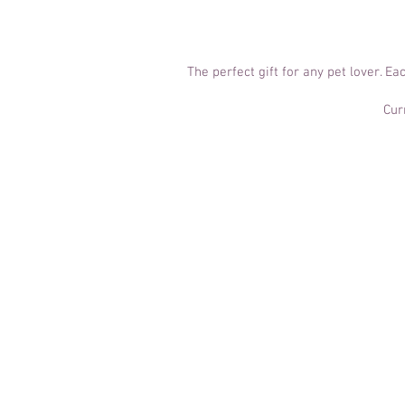
The perfect gift for any pet lover. E
Cur
Canine Portr
£40
​At a glance:
30-60 minutes of shooting ti
I join you at a location of you
Owners are more than welcom