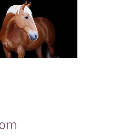
Black Background Mini Shoots
ots continue to grow in popularity, the 30
ssions use only natural light to create a
ss studio-style portrait of your horse.
com