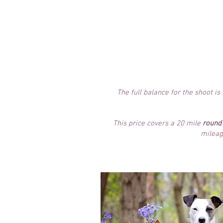
Images displayed online for y
This package allows 
from the full
range of
your shoo
The full balance for the shoot i
This price covers a 20 mile
round 
mileag