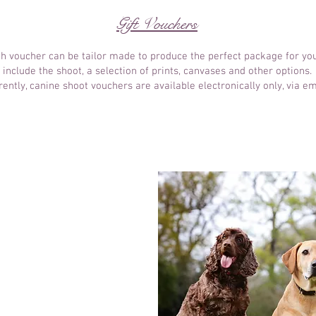
Gift Vouchers
ach voucher can be tailor made to produce the perfect package for you
include the shoot, a selection of prints, canvases and other options.
rently, canine shoot vouchers are available electronically only, via em
ait Shoot
me
r choice
e to be in photos!