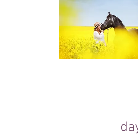
Equine Portraiture
Capturing the relationship between hors
owner is my main passion.
Character, personality and admiration 
through each image.
da