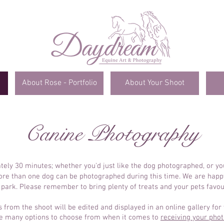
About Rose - Portfolio
About Your Shoot
Canine Photography
tely 30 minutes; whether you'd just like the dog photographed, or y
More than one dog can be photographed during this time. We are happy
 park. Please remember to bring plenty of treats and your pets favour
from the shoot will be edited and displayed in an online gallery for 
e many options to choose from when it comes to
receiving your pho