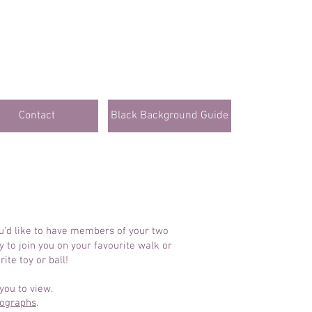
Contact
Black Background Guide
ou'd like to have members of your two
 to join you on your favourite walk or
ite toy or ball!
you to view.
tographs
.