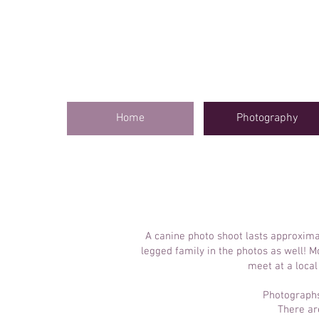
Home
Photography
A canine photo shoot lasts approxima
legged family in the photos as well! 
meet at a local
Photographs 
There ar