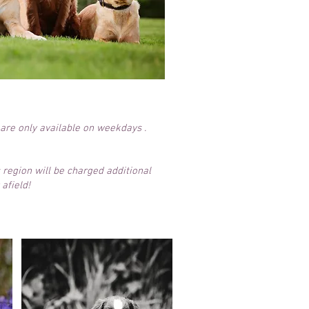
 are only available on weekdays .
 region will be charged additional
afield!