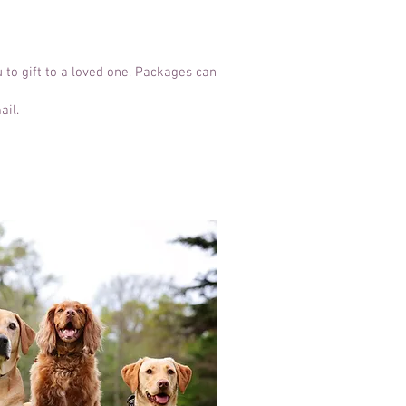
 to gift to a loved one, Packages can
ail.