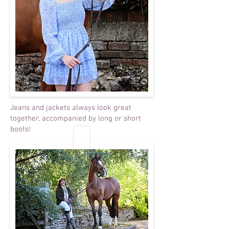
Jeans and jackets always look great
together, accompanied by long or short
boots!