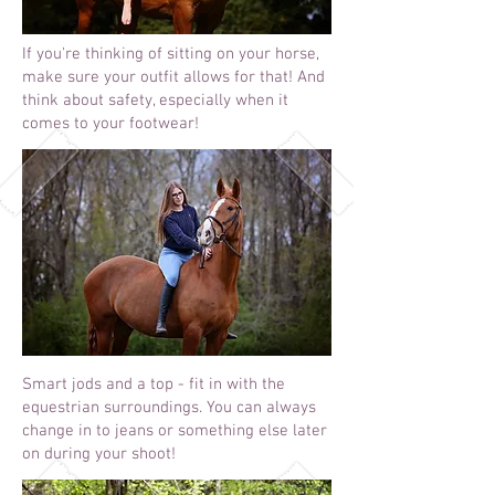
If you're thinking of sitting on your horse,
make sure your outfit allows for that! And
think about safety, especially when it
comes to your footwear!
Smart jods and a top - fit in with the
equestrian surroundings. You can always
change in to jeans or something else later
on during your shoot!