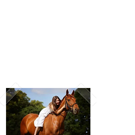
tops may not necessarily be a wise
choice.
Find something that compliments your
skin tone - if you're of a paler
complection, it may be best to avoid
colours that will wash you out such as
pastel colours.
Consider your surroundings - make
sure you don't blend in!
Wear something you're comfortable in!
I want to make sure you feel GREAT
when you see your images.