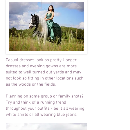
Casual dresses look so pretty. Longer
dresses and evening gowns are more
suited to well turned out yards and may
not look so fitting in other locations such
as the woods or the fields.
Planning on some group or family shots?
Try and think of a running trend
throughout your outfits - be it all wearing
white shirts or all wearing blue jeans.