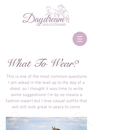
What To Wear?
This is one of the most common questions
I am asked in the lead up to the day of a
shoot, so I thought it was time to write
some suggestions! I'm by no means a
fashion expert but I love casual outfits that
will still look great in years to come.