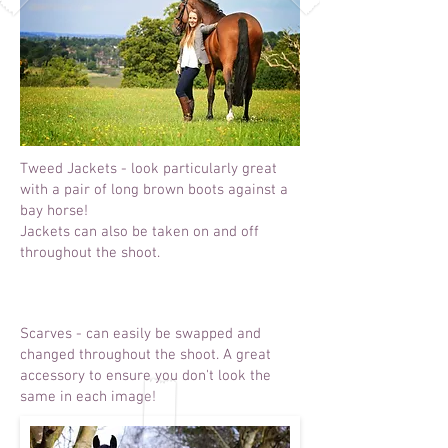
Tweed Jackets - look particularly great
with a pair of long brown boots against a
bay horse!
Jackets can also be taken on and off
throughout the shoot.
Scarves - can easily be swapped and
changed throughout the shoot. A great
accessory to ensure you don't look the
same in each image!