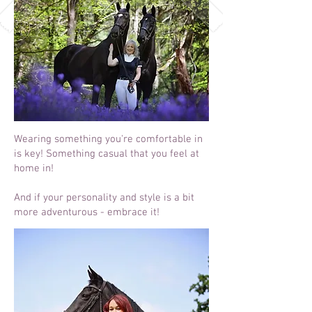
Wearing something you're comfortable in
is key! Something casual that you feel at
home in!
And if your personality and style is a bit
more adventurous - embrace it!