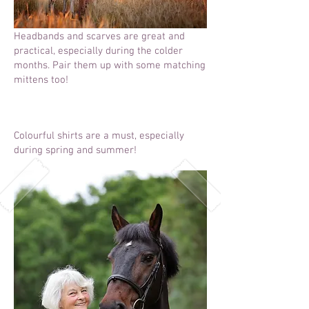
Headbands and scarves are great and
practical, especially during the colder
months. Pair them up with some matching
mittens too!
Colourful shirts are a must, especially
during spring and summer!