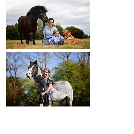
Things To Consider:
What's the weather up to? It's not going