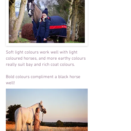
Soft light colours work well with light
coloured horses, and more earthy colours
really suit bay and rich coat colours.
Bold colours compliment a black horse
well!