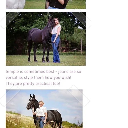
Simple is sometimes best - jeans are so
versatile, style them how you wish!
They are pretty practical too!