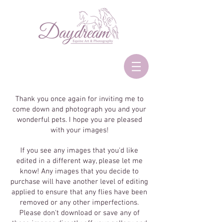
Thank you once again for inviting me to
come down and photograph you and your
wonderful pets. I hope you are pleased
with your images!
If you see any images that you'd like
edited in a different way, please let me
know! Any images that you decide to
purchase will have another level of editing
applied to ensure that any flies have been
removed or any other imperfections.
Please don't download or save any of