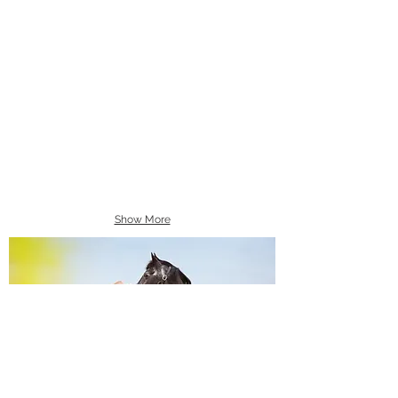
Show More
Equine Portraiture