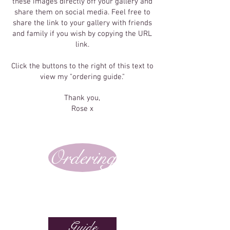
these images directly off your gallery and
share them on social media. Feel free to
share the link to your gallery with friends
and family if you wish by copying the URL
link.
Click the buttons to the right of this text to
view my "ordering guide."
Thank you,
Rose x
Ordering
Guide