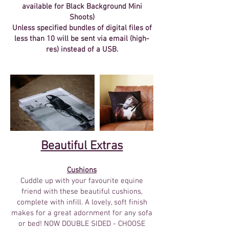
available for Black Background Mini
Shoots
)
Unless specified bundles of digital files of
less than 10 will be sent via email (high-
res) instead of a USB.
Beautiful Extras​
Cushions
Cuddle up with your favourite equine
friend with these beautiful cushions,
complete with infill. A lovely, soft finish
makes for a great adornment for any sofa
or bed! NOW DOUBLE SIDED - CHOOSE