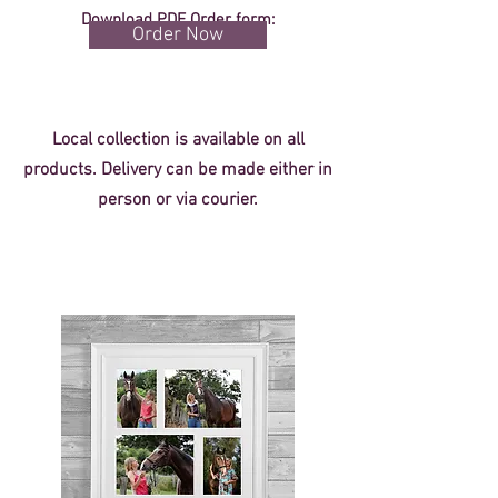
Download PDF Order form:
Order Now
Local collection is available on all
products. Delivery can be made either in
person or via courier.