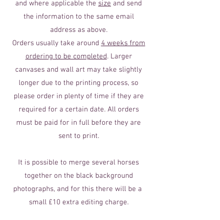
and where applicable the
size
and send
the information to the same email
address as above.
Orders usually take around
4 weeks from
ordering to be completed
. Larger
canvases and wall art may take slightly
longer due to the printing process, so
please order in plenty of time if they are
required for a certain date. All orders
must be paid for in full before they are
sent to print.
It is possible to merge several horses
together on the black background
photographs, and for this there will be a
small £10 extra editing charge.