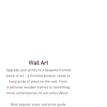
Wall Art
Upgrade your prints to a bespoke framed
piece of art - a finished product, ready to
hang pride of place on the wall. From
traditional wooden frames to something
more contemporary to suit every décor.
Most popular sizes, and price guide