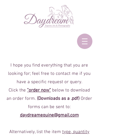
I hope you find everything that you are
looking for; feel free to contact me if you
have a specific request or query.
Click the
"order now"
below to download
an order form.
(Downloads as a .pdf)
Order
forms can be sent to:
daydreamequine@gmail.com
Alternatively, list the item
type, quantity