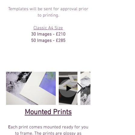
Templates will be sent for approval prior
to printing.
Classic A4 Size
30 Images - £210
50 Images - £285
Mounted Prints
E
ach print comes mounted ready for you
to frame. The prints are glossy as