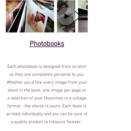
Photobooks
Each photobook is designed from scratch
so they are completely personal to you.
Whether you'd like every image from your
shoot in the book, one image per page or
a selection of your favourites in a collage
format - the choice is yours. Each book is
printed individually and you can be sure of
a quality product to treasure forever.