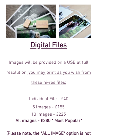
Digital Files
Images will be provided on a USB at full
resolution,
you may print as you wish from
these hi-res files:
Individual File - £40
5 images - £155
10 images - £225
All images - £380 * Most Popular*
(Please note, the *ALL IMAGE* option is not