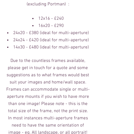
(excluding Portman) :
12x16 - £240
16x20 - £290
​24x20 - £380 (ideal for multi-aperture)
24x24 - £420 (ideal for multi-aperture)
14x30 - £480 (ideal for multi-aperture)
Due to the countless frames available,
please get in touch for a quote and some
suggestions as to what frames would best
suit your images and home/wall space.
Frames can accommodate single or multi-
aperture mounts if you wish to have more
than one image! Please note - this is the
total size of the frame, not the print size.
In most instances multi-aperture frames
need to have the same orientation of
image - eg. All landscape, or all portrait!