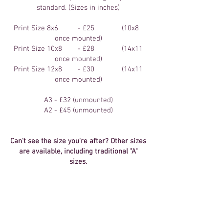
standard. (Sizes in inches)
Print Size 8x6 - £25 (10x8
once mounted)
Print Size 10x8 - £28 (14x11
once mounted)
Print Size 12x8 - £30 (14x11
once mounted)
A3 - £32 (unmounted)
A2 - £45 (unmounted)
Can't see the size you're after? Other sizes
are available, including traditional "A"
sizes.