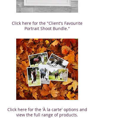
Click here for the "Client's Favourite
Portrait Shoot Bundle."
Click here for the 'À la carte' options and
view the full range of products.