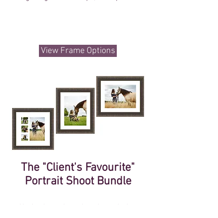
View Frame Options
The "Client's Favourite"
Portrait Shoot Bundle
Having been through and noted what