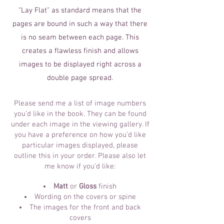
"Lay Flat" as standard means that the
pages are bound in such a way that there
is no seam between each page. This
creates a flawless finish and allows
images to be displayed right across a
double page spread.
Please send me a list of image numbers
you’d like in the book. They can be found
under each image in the viewing gallery. If
you have a preference on how you’d like
particular images displayed, please
outline this in your order. Please also let
me know if you'd like:
Matt
or
Gloss
finish
Wording on the covers or spine
The images for the front and back
covers