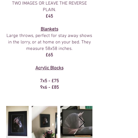
TWO IMAGES OR LEAVE THE REVERSE
PLAIN.
£45
Blankets
Large throws, perfect for stay away shows
in the lorry, or at home on your bed. They
measure 58x58 inches.
£65
Acrylic Blocks
7x5 - £75
9x6 - £85