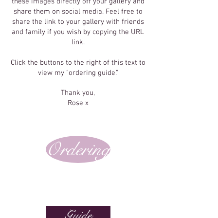
these images directly off your gallery and
share them on social media. Feel free to
share the link to your gallery with friends
and family if you wish by copying the URL
link.
Click the buttons to the right of this text to
view my "ordering guide."
Thank you,
Rose x
Ordering
Guide