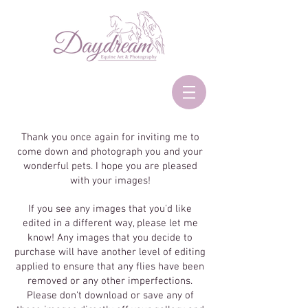
Thank you once again for inviting me to
come down and photograph you and your
wonderful pets. I hope you are pleased
with your images!
If you see any images that you'd like
edited in a different way, please let me
know! Any images that you decide to
purchase will have another level of editing
applied to ensure that any flies have been
removed or any other imperfections.
Please don't download or save any of