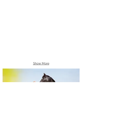
Show More
Equine Portraiture