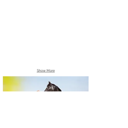
Show More
Equine Portraiture