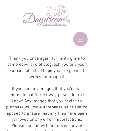
Thank you once again for inviting me to
come down and photograph you and your
wonderful pets. I hope you are pleased
with your images!
If you see any images that you'd like
edited in a different way, please let me
know! Any images that you decide to
purchase will have another level of editing
applied to ensure that any flies have been
removed or any other imperfections.
Please don't download or save any of