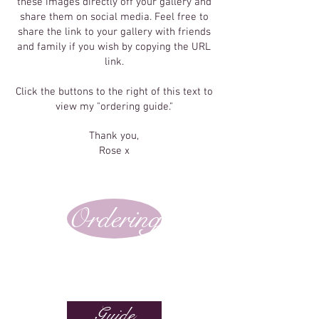
these images directly off your gallery and
share them on social media. Feel free to
share the link to your gallery with friends
and family if you wish by copying the URL
link.
Click the buttons to the right of this text to
view my "ordering guide."
Thank you,
Rose x
Ordering
Guide