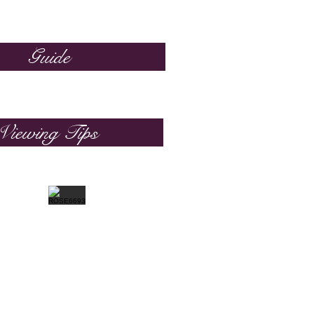
Guide
Viewing Tips