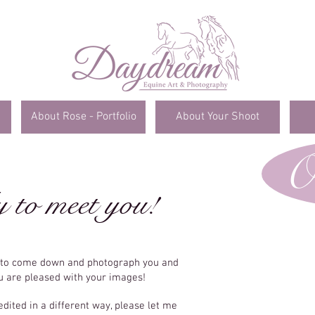
About Rose - Portfolio
About Your Shoot
O
y to meet you!
e to come down and photograph you and
ou are pleased with your images!
edited in a different way, please let me