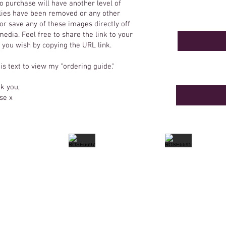
o purchase will have another level of
 flies have been removed or any other
r save any of these images directly off
edia. Feel free to share the link to your
f you wish by copying the URL link.
his text to view my "ordering guide."
k you,
se x