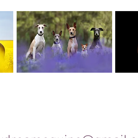
Canine Photography
e and
I will join you on your favourite dog walk to
These sho
capture your dog (or dogs!) in a setting they are
minute se
shine
familiar to; in a range of portrait and un-posed
timele
shots as they enjoy their walk.