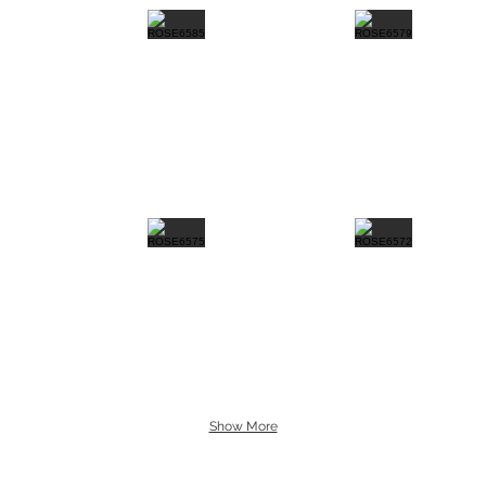
Show More