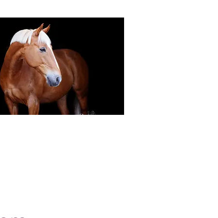
Black Background Mini Shoots
ots continue to grow in popularity, the 30
ssions use only natural light to create a
ss studio-style portrait of your horse.