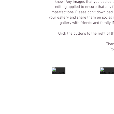
know! Any images that you decide t
editing applied to ensure that any
imperfections.
Please don't download o
your gallery and share them on social m
gallery with friends and family i
Click the buttons to the right of t
Than
Ro