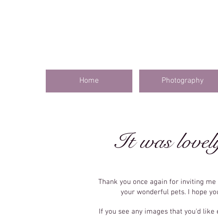
Home
Photography
It was lovel
Thank you once again for inviting m
your wonderful pets. I hope y
If you see any images that you'd like 