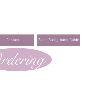
Contact
Black Background Guide
rdering