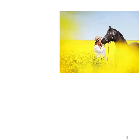
Equine Portraiture
Capturing the relationship between hors
owner is my main passion.
Character, personality and admiration 
through each image.