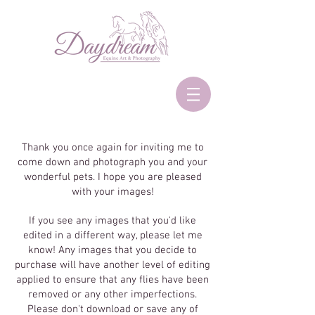
Thank you once again for inviting me to
come down and photograph you and your
wonderful pets. I hope you are pleased
with your images!
If you see any images that you'd like
edited in a different way, please let me
know! Any images that you decide to
purchase will have another level of editing
applied to ensure that any flies have been
removed or any other imperfections.
Please don't download or save any of