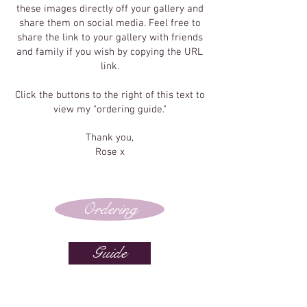
these images directly off your gallery and
share them on social media. Feel free to
share the link to your gallery with friends
and family if you wish by copying the URL
link.
Click the buttons to the right of this text to
view my "ordering guide."
Thank you,
Rose x
Ordering
Guide