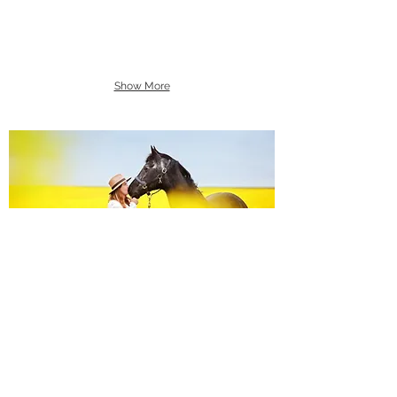
Show More
Equine Portraiture
Capturing the relationship between horse and
owner is my main passion.
Character, personality and admiration shine
through each image.