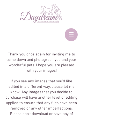
Thank you once again for inviting me to
come down and photograph you and your
wonderful pets. I hope you are pleased
with your images!
If you see any images that you'd like
edited in a different way, please let me
know! Any images that you decide to
purchase will have another level of editing
applied to ensure that any flies have been
removed or any other imperfections.
Please don't download or save any of