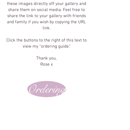
these images directly off your gallery and
share them on social media. Feel free to
share the link to your gallery with friends
and family if you wish by copying the URL
link.
Click the buttons to the right of this text to
view my "ordering guide."
Thank you,
Rose x
Ordering