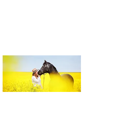
Equine Portraiture
Capturing the relationship between horse and
owner is my main passion.
Character, personality and admiration shine