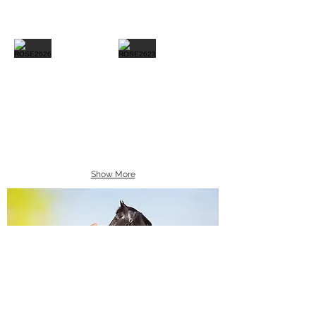
Show More
Equine Portraiture