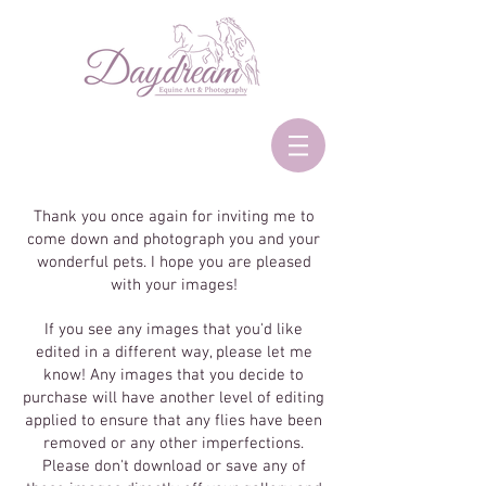
Thank you once again for inviting me to
come down and photograph you and your
wonderful pets. I hope you are pleased
with your images!
If you see any images that you'd like
edited in a different way, please let me
know! Any images that you decide to
purchase will have another level of editing
applied to ensure that any flies have been
removed or any other imperfections.
Please don't download or save any of