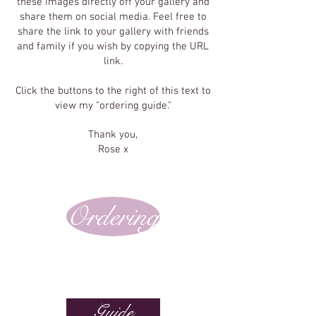
these images directly off your gallery and
share them on social media. Feel free to
share the link to your gallery with friends
and family if you wish by copying the URL
link.
Click the buttons to the right of this text to
view my "ordering guide."
Thank you,
Rose x
Ordering
Guide