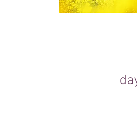
Equine Portraiture
Capturing the relationship between hors
owner is my main passion.
Character, personality and admiration 
through each image.
da