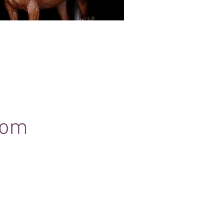
Black Background Mini Shoots
ots continue to grow in popularity, the 30
ssions use only natural light to create a
ss studio-style portrait of your horse.
com