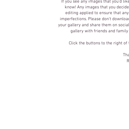
If you see any images that you'd lik
know! Any images that you decide 
editing applied to ensure that an
imperfections.
Please don't download
your gallery and share them on social
gallery with friends and family
Click the buttons to the right of
Tha
R