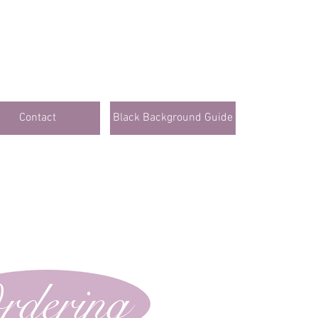
Contact
Black Background Guide
rdering