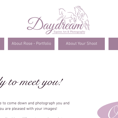
About Rose - Portfolio
About Your Shoot
y to meet you!
me to come down and photograph you and
O
you are pleased with your images!