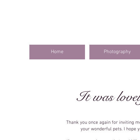
Home
Photography
It was lovel
Thank you once again for inviting 
your wonderful pets. I hope 