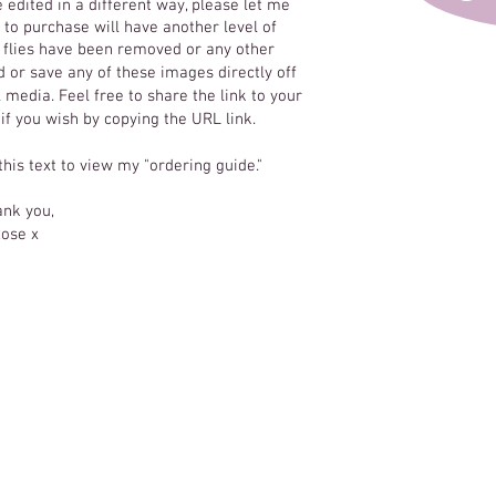
e edited in a different way, please let me
to purchase will have another level of
y flies have been removed or any other
 or save any of these images directly off
 media. Feel free to share the link to your
 if you wish by copying the URL link.
 this text to view my "ordering guide."
nk you,
ose x