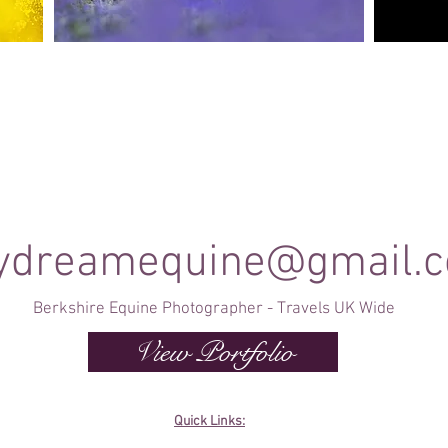
Canine Photography
e and
I will join you on your favourite dog walk to
These sho
capture your dog (or dogs!) in a setting they are
minute se
shine
familiar to; in a range of portrait and un-posed
timele
shots as they enjoy their walk.
ydreamequine@gmail.
Berkshire Equine Photographer - Travels UK Wide
View Portfolio
Quick Links: