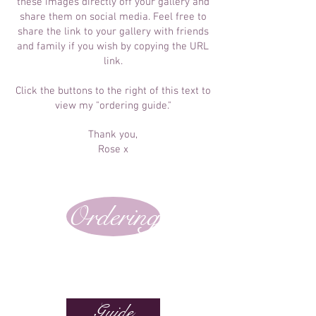
these images directly off your gallery and
share them on social media. Feel free to
share the link to your gallery with friends
and family if you wish by copying the URL
link.
Click the buttons to the right of this text to
view my "ordering guide."
Thank you,
Rose x
Ordering
Guide