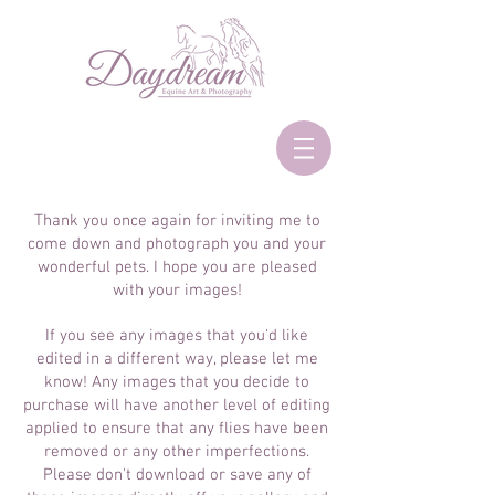
Thank you once again for inviting me to
come down and photograph you and your
wonderful pets. I hope you are pleased
with your images!
If you see any images that you'd like
edited in a different way, please let me
know! Any images that you decide to
purchase will have another level of editing
applied to ensure that any flies have been
removed or any other imperfections.
Please don't download or save any of