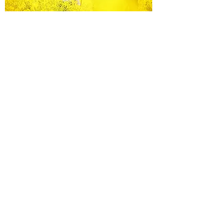
Equine Portraiture
Capturing the relationship between horse and
owner is my main passion.
Character, personality and admiration shine
through each image.
Black Background Mini Shoots
These shoots continue to grow in popularity, the 30
minute sessions use only natural light to create a
timeless studio-style portrait of your horse.