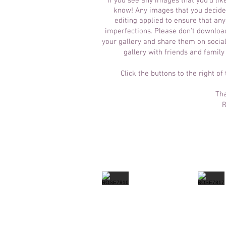
If you see any images that you'd lik
know! Any images that you decide 
editing applied to ensure that an
imperfections.
Please don't download
your gallery and share them on social
gallery with friends and family
Click the buttons to the right of
Tha
R