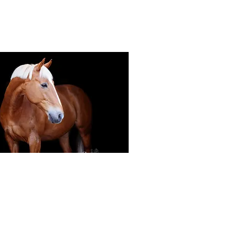
Black Background Mini Shoots
ots continue to grow in popularity, the 30
ssions use only natural light to create a
ss studio-style portrait of your horse.