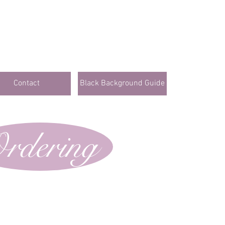
Contact
Black Background Guide
rdering