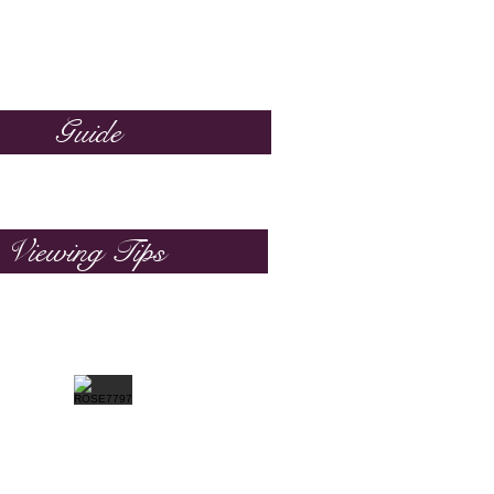
Guide
Viewing Tips