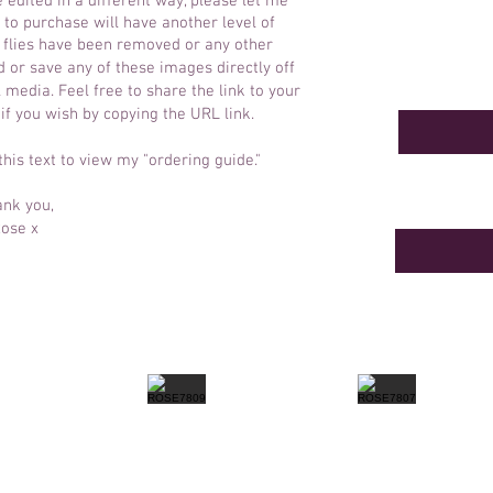
e edited in a different way, please let me
to purchase will have another level of
y flies have been removed or any other
 or save any of these images directly off
 media. Feel free to share the link to your
 if you wish by copying the URL link.
 this text to view my "ordering guide."
nk you,
ose x