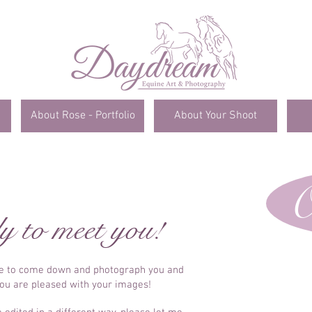
About Rose - Portfolio
About Your Shoot
O
y to meet you!
me to come down and photograph you and
you are pleased with your images!