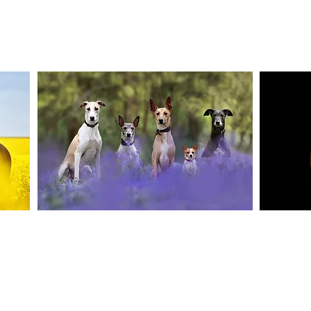
Canine Photography
e and
I will join you on your favourite dog walk to
These sho
capture your dog (or dogs!) in a setting they are
minute se
shine
familiar to; in a range of portrait and un-posed
timele
shots as they enjoy their walk.