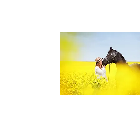
Equine Portraiture
Capturing the relationship between hors
owner is my main passion.
Character, personality and admiration 
through each image.