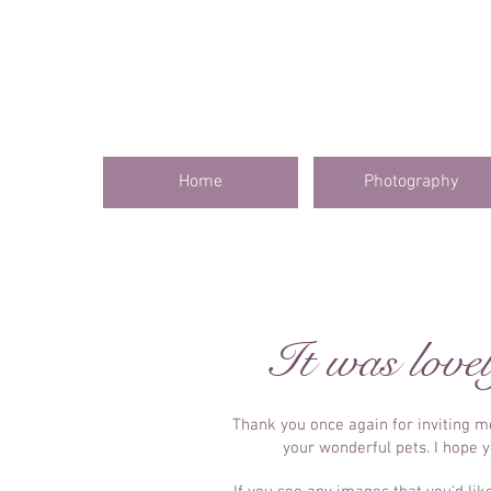
Home
Photography
It was lovel
Thank you once again for inviting 
your wonderful pets. I hope 