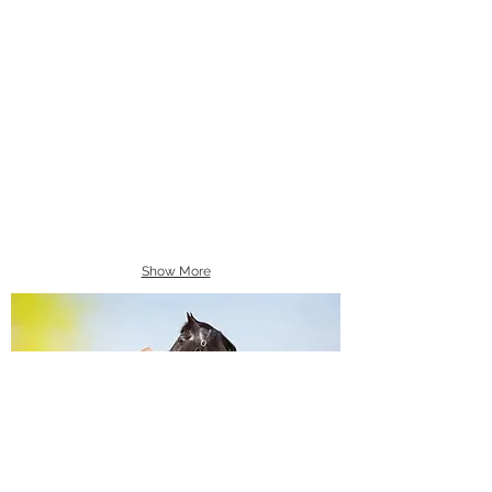
Show More
Equine Portraiture