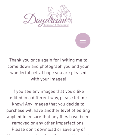
Thank you once again for inviting me to
come down and photograph you and your
wonderful pets. I hope you are pleased
with your images!
If you see any images that you'd like
edited in a different way, please let me
know! Any images that you decide to
purchase will have another level of editing
applied to ensure that any flies have been
removed or any other imperfections.
Please don't download or save any of