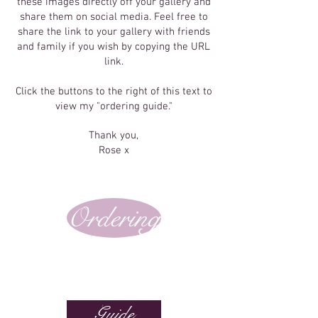
these images directly off your gallery and
share them on social media. Feel free to
share the link to your gallery with friends
and family if you wish by copying the URL
link.
Click the buttons to the right of this text to
view my "ordering guide."
Thank you,
Rose x
Ordering
Guide