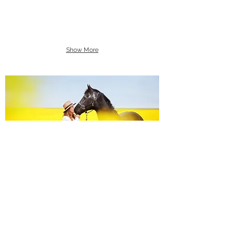
Show More
Equine Portraiture
Capturing the relationship between horse and
owner is my main passion.
Character, personality and admiration shine
through each image.