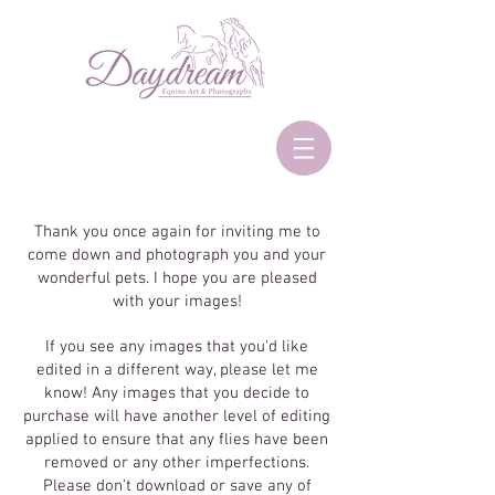
Thank you once again for inviting me to
come down and photograph you and your
wonderful pets. I hope you are pleased
with your images!
If you see any images that you'd like
edited in a different way, please let me
know! Any images that you decide to
purchase will have another level of editing
applied to ensure that any flies have been
removed or any other imperfections.
Please don't download or save any of