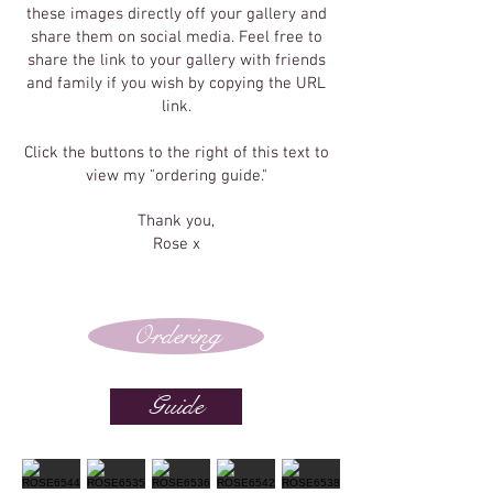
these images directly off your gallery and
share them on social media. Feel free to
share the link to your gallery with friends
and family if you wish by copying the URL
link.
Click the buttons to the right of this text to
view my "ordering guide."
Thank you,
Rose x
Ordering
Guide