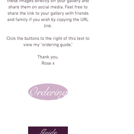
these images directly off your gallery and
share them on social media. Feel free to
share the link to your gallery with friends
and family if you wish by copying the URL
link.
Click the buttons to the right of this text to
view my "ordering guide."
Thank you,
Rose x
Ordering
Guide