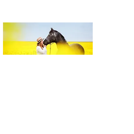
Equine Portraiture
Capturing the relationship between horse and
owner is my main passion.
Character, personality and admiration shine
through each image.