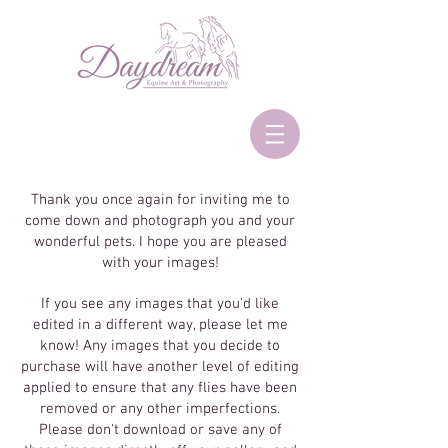
Thank you once again for inviting me to
come down and photograph you and your
wonderful pets. I hope you are pleased
with your images!
If you see any images that you'd like
edited in a different way, please let me
know! Any images that you decide to
purchase will have another level of editing
applied to ensure that any flies have been
removed or any other imperfections.
Please don't download or save any of