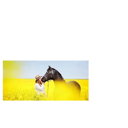
Equine Portraiture
Capturing the relationship between horse and
owner is my main passion.
Character, personality and admiration shine