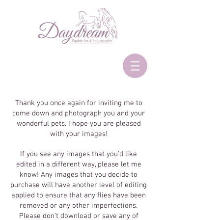
Thank you once again for inviting me to
come down and photograph you and your
wonderful pets. I hope you are pleased
with your images!
If you see any images that you'd like
edited in a different way, please let me
know! Any images that you decide to
purchase will have another level of editing
applied to ensure that any flies have been
removed or any other imperfections.
Please don't download or save any of