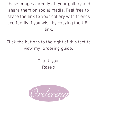
these images directly off your gallery and
share them on social media. Feel free to
share the link to your gallery with friends
and family if you wish by copying the URL
link.
Click the buttons to the right of this text to
view my "ordering guide."
Thank you,
Rose x
Ordering