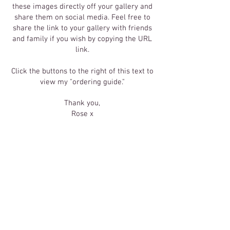
these images directly off your gallery and
share them on social media. Feel free to
share the link to your gallery with friends
and family if you wish by copying the URL
link.
Click the buttons to the right of this text to
view my "ordering guide."
Thank you,
Rose x
Click Here
To Order