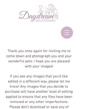
Thank you once again for inviting me to
come down and photograph you and your
wonderful pets. I hope you are pleased
with your images!
If you see any images that you'd like
edited in a different way, please let me
know! Any images that you decide to
purchase will have another level of editing
applied to ensure that any flies have been
removed or any other imperfections.
Please don't download or save any of