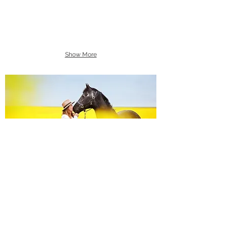
Show More
Equine Portraiture
Capturing the relationship between horse and
owner is my main passion.
Character, personality and admiration shine
through each image.