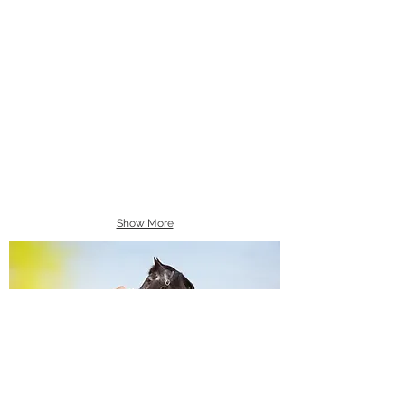
Show More
Equine Portraiture