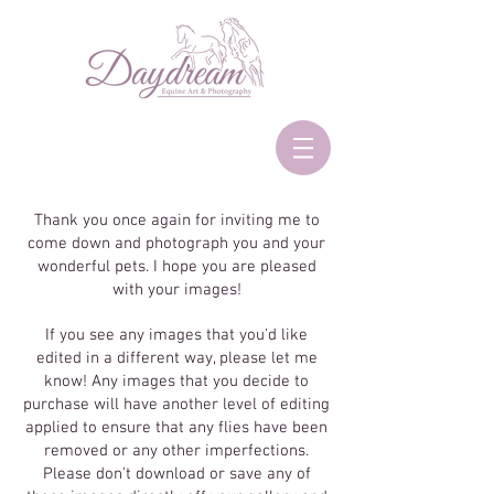
Thank you once again for inviting me to
come down and photograph you and your
wonderful pets. I hope you are pleased
with your images!
If you see any images that you'd like
edited in a different way, please let me
know! Any images that you decide to
purchase will have another level of editing
applied to ensure that any flies have been
removed or any other imperfections.
Please don't download or save any of