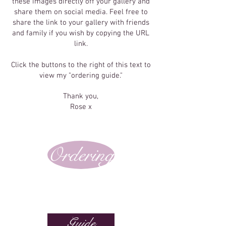
these images directly off your gallery and
share them on social media. Feel free to
share the link to your gallery with friends
and family if you wish by copying the URL
link.
Click the buttons to the right of this text to
view my "ordering guide."
Thank you,
Rose x
Ordering
Guide