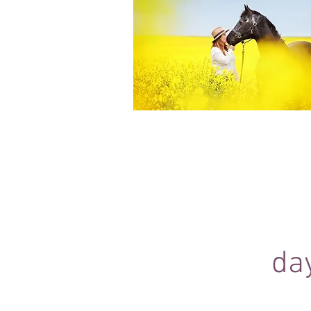
Equine Portraiture
Capturing the relationship between hors
owner is my main passion.
Character, personality and admiration 
through each image.
da