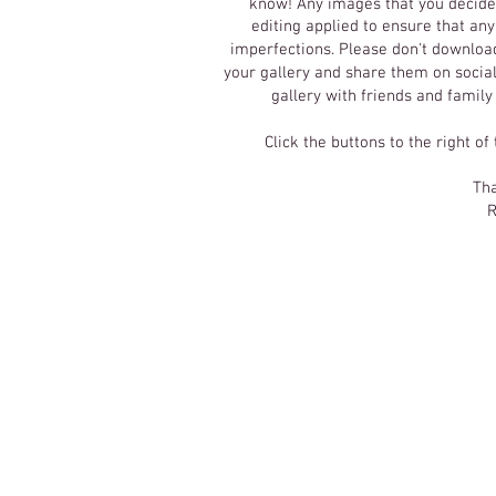
know! Any images that you decide 
editing applied to ensure that an
imperfections.
Please don't download
your gallery and share them on social
gallery with friends and family
Click the buttons to the right of
Tha
R