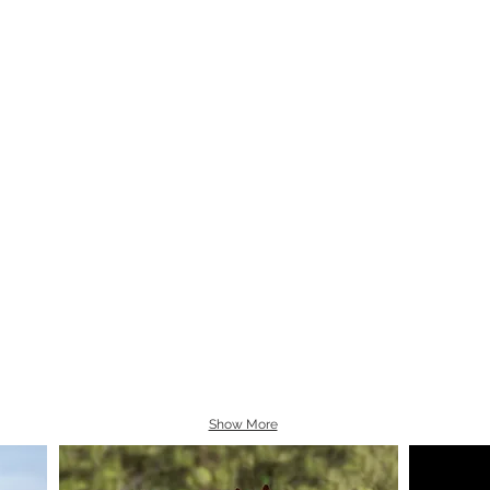
Show More