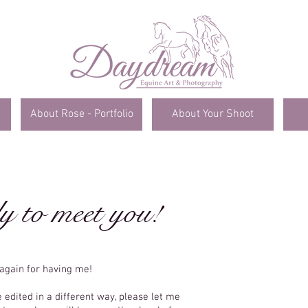
About Rose - Portfolio
About Your Shoot
y to meet you!
again for having me!
C
e edited in a different way, please let me