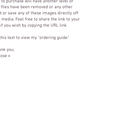
to purchase will have another level of
T
y flies have been removed or any other
 or save any of these images directly off
 media. Feel free to share the link to your
 if you wish by copying the URL link.
 this text to view my "ordering guide."
nk you,
ose x