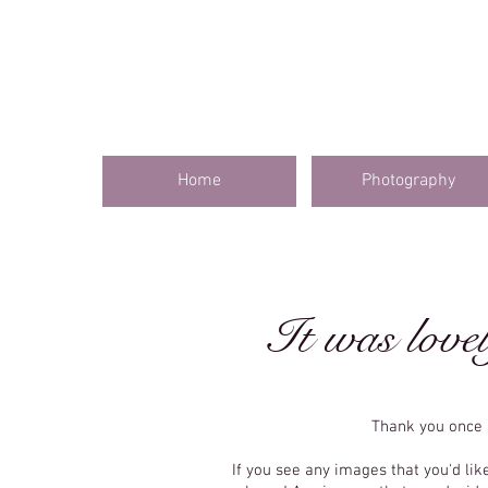
Home
Photography
It was lovel
Thank you once 
If you see any images that you'd lik