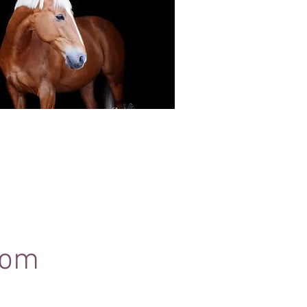
Black Background Mini Shoots
ots continue to grow in popularity, the 30
ssions use only natural light to create a
ss studio-style portrait of your horse.
com