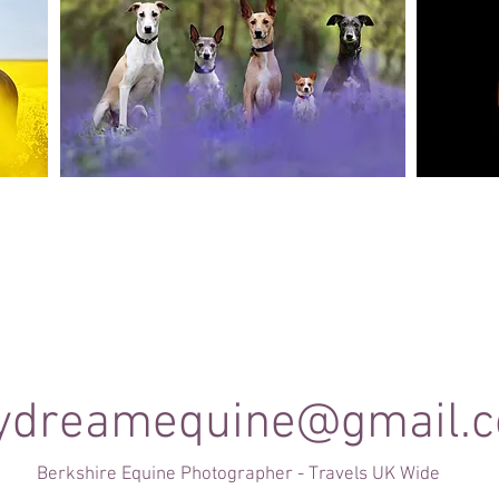
Canine Photography
e and
I will join you on your favourite dog walk to
These sho
capture your dog (or dogs!) in a setting they are
minute se
shine
familiar to; in a range of portrait and un-posed
timele
shots as they enjoy their walk.
ydreamequine@gmail.
Berkshire Equine Photographer - Travels UK Wide