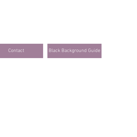
Contact
Black Background Guide
lick Here