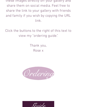
these images directly off your gallery and
share them on social media. Feel free to
share the link to your gallery with friends
and family if you wish by copying the URL
link.
Click the buttons to the right of this text to
view my "ordering guide."
Thank you,
Rose x
Ordering
Guide