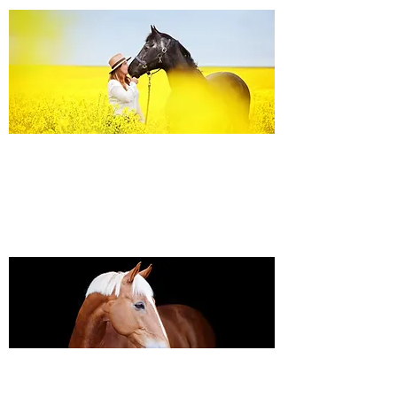
Equine Portraiture
Capturing the relationship between horse and
owner is my main passion.
Character, personality and admiration shine
through each image.