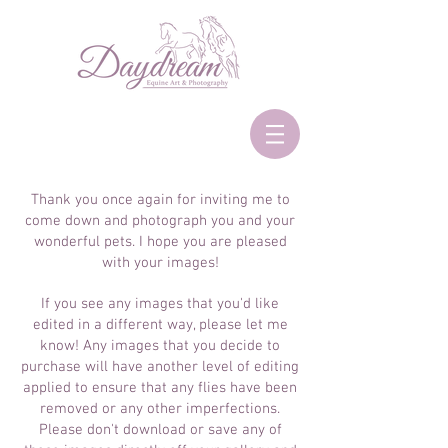
Thank you once again for inviting me to
come down and photograph you and your
wonderful pets. I hope you are pleased
with your images!
If you see any images that you'd like
edited in a different way, please let me
know! Any images that you decide to
purchase will have another level of editing
applied to ensure that any flies have been
removed or any other imperfections.
Please don't download or save any of