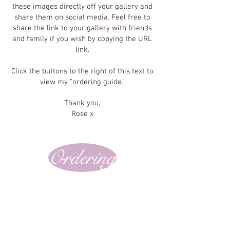
these images directly off your gallery and
share them on social media. Feel free to
share the link to your gallery with friends
and family if you wish by copying the URL
link.
Click the buttons to the right of this text to
view my "ordering guide."
Thank you,
Rose x
Ordering