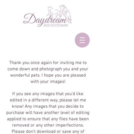
Thank you once again for inviting me to
come down and photograph you and your
wonderful pets. I hope you are pleased
with your images!
If you see any images that you'd like
edited in a different way, please let me
know! Any images that you decide to
purchase will have another level of editing
applied to ensure that any flies have been
removed or any other imperfections.
Please don't download or save any of