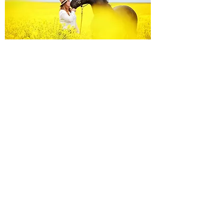
Equine Portraiture
Capturing the relationship between horse and
owner is my main passion.
Character, personality and admiration shine
through each image.
Black Background Mini Shoots
These shoots continue to grow in popularity, the 30