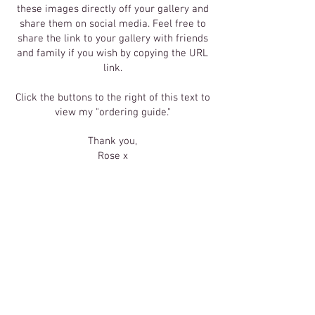
these images directly off your gallery and
share them on social media. Feel free to
share the link to your gallery with friends
and family if you wish by copying the URL
link.
Click the buttons to the right of this text to
view my "ordering guide."
Thank you,
Rose x
Click Here
To Order