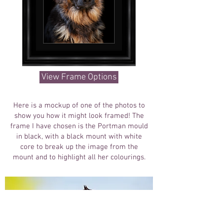
View Frame Options
Here is a mockup of one of the photos to
show you how it might look framed! The
frame I have chosen is the Portman mould
in black, with a black mount with white
core to break up the image from the
mount and to highlight all her colourings.