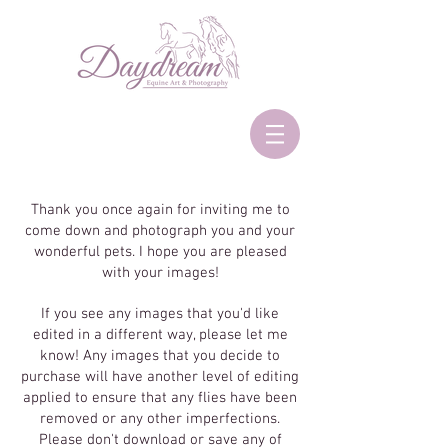
Thank you once again for inviting me to
come down and photograph you and your
wonderful pets. I hope you are pleased
with your images!
If you see any images that you'd like
edited in a different way, please let me
know! Any images that you decide to
purchase will have another level of editing
applied to ensure that any flies have been
removed or any other imperfections.
Please don't download or save any of