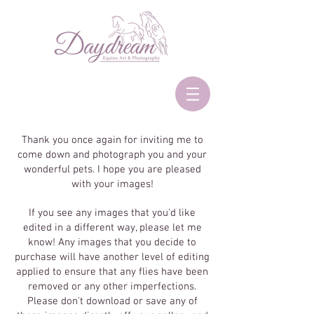
Thank you once again for inviting me to
come down and photograph you and your
wonderful pets. I hope you are pleased
with your images!
If you see any images that you'd like
edited in a different way, please let me
know! Any images that you decide to
purchase will have another level of editing
applied to ensure that any flies have been
removed or any other imperfections.
Please don't download or save any of