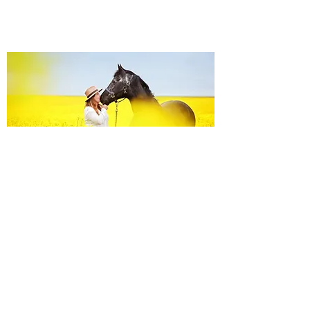
Equine Portraiture
Capturing the relationship between horse and
owner is my main passion.
Character, personality and admiration shine
through each image.