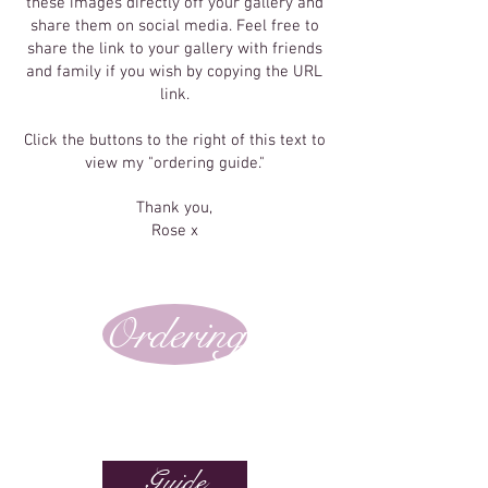
these images directly off your gallery and
share them on social media. Feel free to
share the link to your gallery with friends
and family if you wish by copying the URL
link.
Click the buttons to the right of this text to
view my "ordering guide."
Thank you,
Rose x
Ordering
Guide