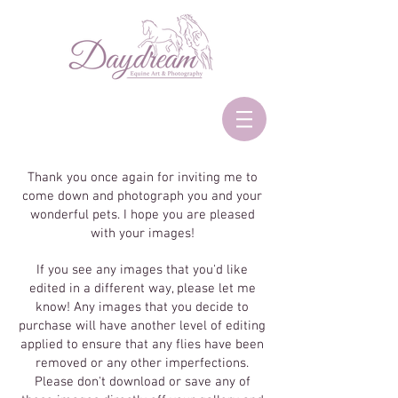
Thank you once again for inviting me to
come down and photograph you and your
wonderful pets. I hope you are pleased
with your images!
If you see any images that you'd like
edited in a different way, please let me
know! Any images that you decide to
purchase will have another level of editing
applied to ensure that any flies have been
removed or any other imperfections.
Please don't download or save any of