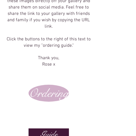
these images directly off your gallery and
share them on social media. Feel free to
share the link to your gallery with friends
and family if you wish by copying the URL
link.
Click the buttons to the right of this text to
view my "ordering guide."
Thank you,
Rose x
Ordering
Guide