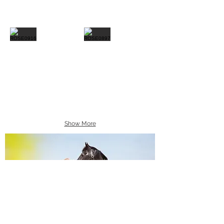
Show More
Equine Portraiture