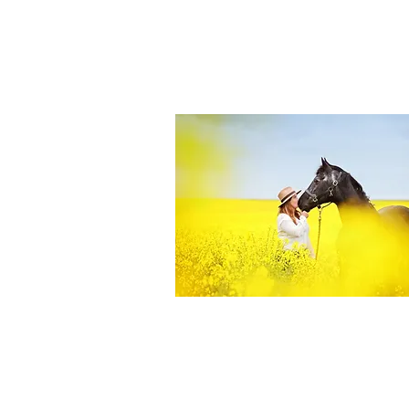
Equine Portraiture
Capturing the relationship between hors
owner is my main passion.
Character, personality and admiration 