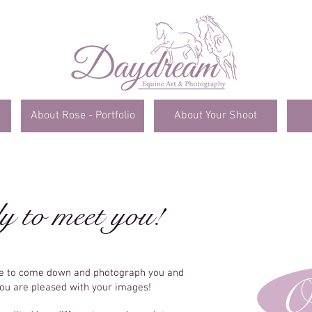
About Rose - Portfolio
About Your Shoot
y to meet you!
me to come down and photograph you and
O
you are pleased with your images!