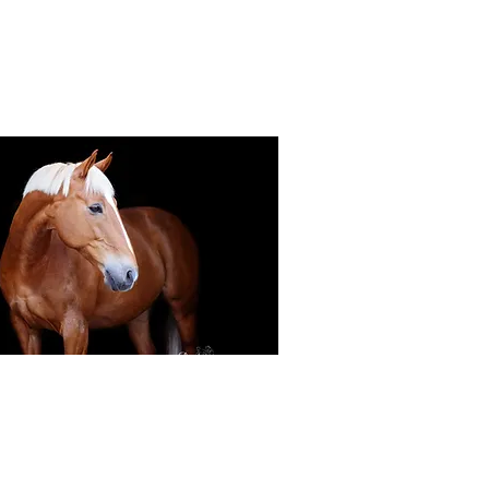
Black Background Mini Shoots
ots continue to grow in popularity, the 30
ssions use only natural light to create a
ss studio-style portrait of your horse.