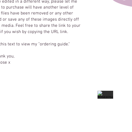
e edited in a different way, please let me
to purchase will have another level of
y flies have been removed or any other
 or save any of these images directly off
 media. Feel free to share the link to your
 if you wish by copying the URL link.
 this text to view my "ordering guide."
nk you,
ose x