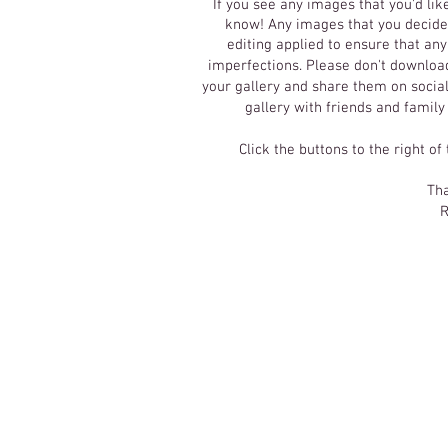
If you see any images that you'd lik
know! Any images that you decide 
editing applied to ensure that an
imperfections.
Please don't download
your gallery and share them on social
gallery with friends and family
Click the buttons to the right of
Tha
R