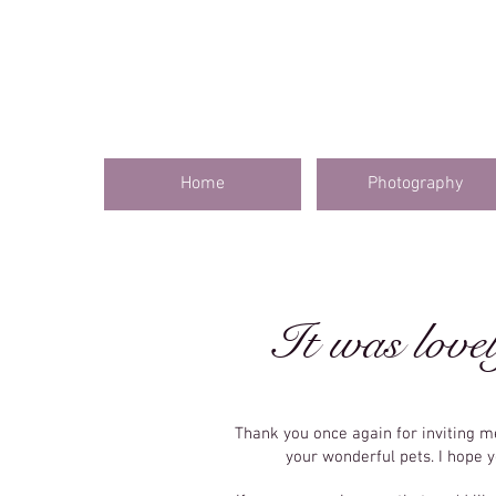
Home
Photography
It was lovel
Thank you once again for inviting 
your wonderful pets. I hope 