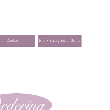
Contact
Black Background Guide
rdering