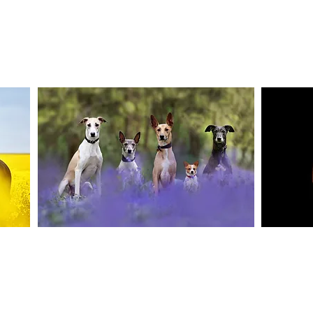
Canine Photography
e and
I will join you on your favourite dog walk to
These sho
capture your dog (or dogs!) in a setting they are
minute se
shine
familiar to; in a range of portrait and un-posed
timele