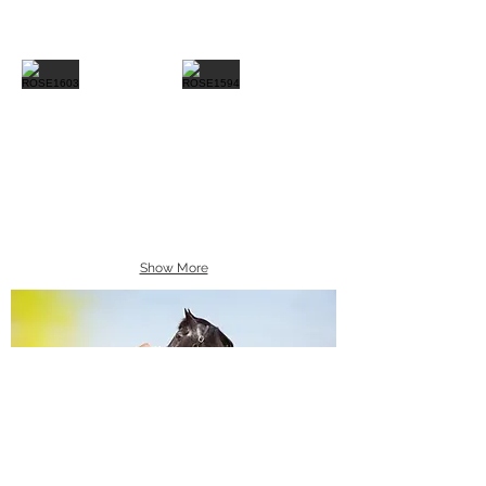
Show More
Equine Portraiture