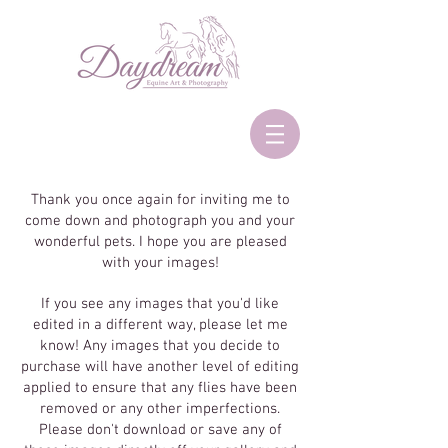
Thank you once again for inviting me to
come down and photograph you and your
wonderful pets. I hope you are pleased
with your images!
If you see any images that you'd like
edited in a different way, please let me
know! Any images that you decide to
purchase will have another level of editing
applied to ensure that any flies have been
removed or any other imperfections.
Please don't download or save any of