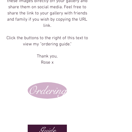
these images directly off your gallery and
share them on social media. Feel free to
share the link to your gallery with friends
and family if you wish by copying the URL
link.
Click the buttons to the right of this text to
view my "ordering guide."
Thank you,
Rose x
Ordering
Guide