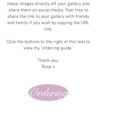
these images directly off your gallery and
share them on social media. Feel free to
share the link to your gallery with friends
and family if you wish by copying the URL
link.
Click the buttons to the right of this text to
view my "ordering guide."
Thank you,
Rose x
Ordering