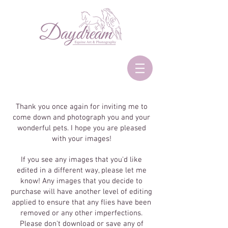
Thank you once again for inviting me to
come down and photograph you and your
wonderful pets. I hope you are pleased
with your images!
If you see any images that you'd like
edited in a different way, please let me
know! Any images that you decide to
purchase will have another level of editing
applied to ensure that any flies have been
removed or any other imperfections.
Please don't download or save any of