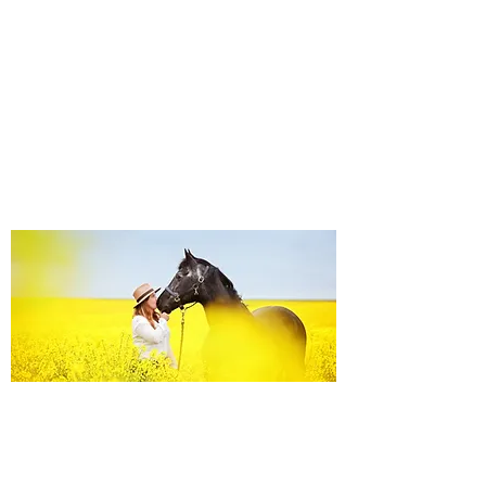
Equine Portraiture
Capturing the relationship between horse and
owner is my main passion.
Character, personality and admiration shine