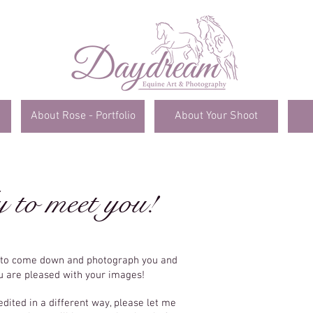
About Rose - Portfolio
About Your Shoot
y to meet you!
e to come down and photograph you and
ou are pleased with your images!
edited in a different way, please let me