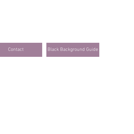
Contact
Black Background Guide
Click Here