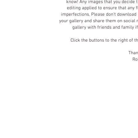
know! Any images that you decide t
editing applied to ensure that any
imperfections.
Please don't download o
your gallery and share them on social m
gallery with friends and family i
Click the buttons to the right of t
Than
Ro