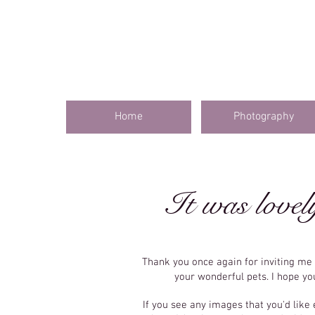
Home
Photography
It was lovel
Thank you once again for inviting m
your wonderful pets. I hope y
If you see any images that you'd like 