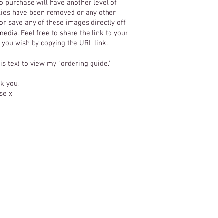
o purchase will have another level of
 flies have been removed or any other
r save any of these images directly off
edia. Feel free to share the link to your
f you wish by copying the URL link.
his text to view my "ordering guide."
k you,
se x