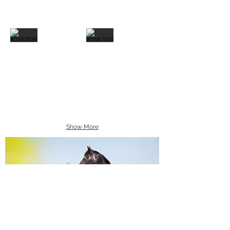
Show More
Equine Portraiture