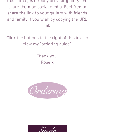
these images directly off your gallery and
share them on social media. Feel free to
share the link to your gallery with friends
and family if you wish by copying the URL
link.
Click the buttons to the right of this text to
view my "ordering guide."
Thank you,
Rose x
Ordering
Guide