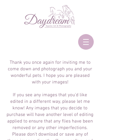
Thank you once again for inviting me to
come down and photograph you and your
wonderful pets. I hope you are pleased
with your images!
If you see any images that you'd like
edited in a different way, please let me
know! Any images that you decide to
purchase will have another level of editing
applied to ensure that any flies have been
removed or any other imperfections.
Please don't download or save any of