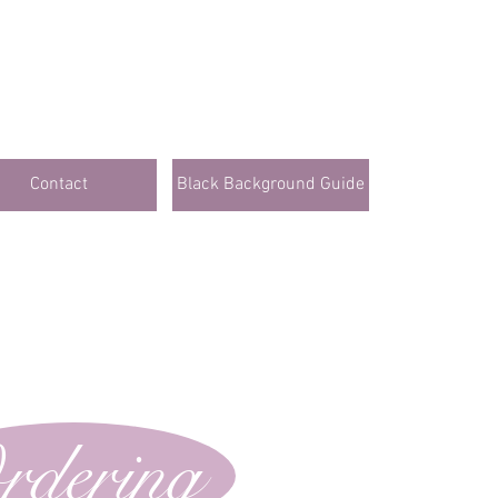
Contact
Black Background Guide
rdering