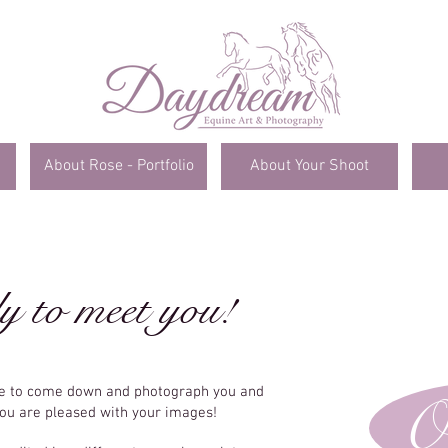
About Rose - Portfolio
About Your Shoot
y to meet you!
me to come down and photograph you and
O
you are pleased with your images!