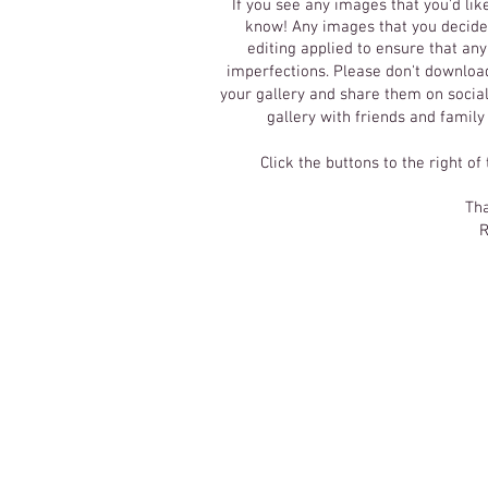
If you see any images that you'd lik
know! Any images that you decide 
editing applied to ensure that an
imperfections.
Please don't download
your gallery and share them on social
gallery with friends and family
Click the buttons to the right of
Tha
R