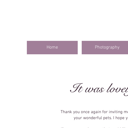
Home
Photography
It was lovel
Thank you once again for inviting 
your wonderful pets. I hope 