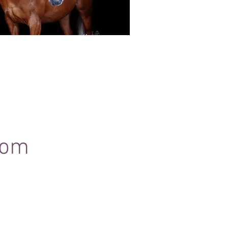
Black Background Mini Shoots
ots continue to grow in popularity, the 30
ssions use only natural light to create a
ss studio-style portrait of your horse.
com