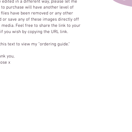
e edited in a different way, please let me
to purchase will have another level of
y flies have been removed or any other
 or save any of these images directly off
 media. Feel free to share the link to your
 if you wish by copying the URL link.
 this text to view my "ordering guide."
nk you,
ose x