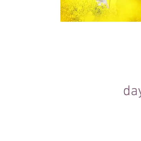
Equine Portraiture
Capturing the relationship between hors
owner is my main passion.
Character, personality and admiration 
through each image.
da