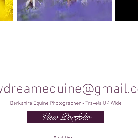
Canine Photography
e and
I will join you on your favourite dog walk to
These sho
capture your dog (or dogs!) in a setting they are
minute se
shine
familiar to; in a range of portrait and un-posed
timele
shots as they enjoy their walk.
ydreamequine@gmail.
Berkshire Equine Photographer - Travels UK Wide
View Portfolio