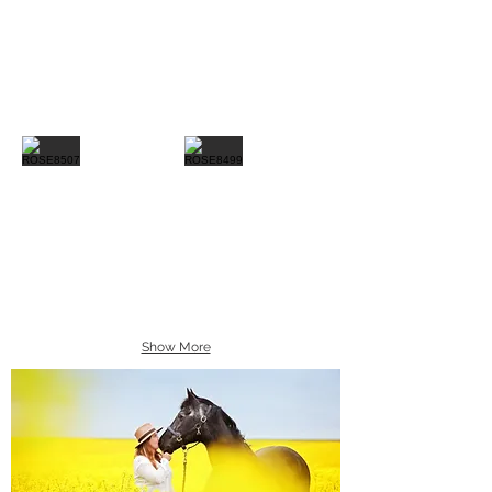
Show More