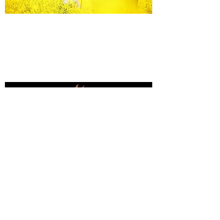
Equine Portraiture
Capturing the relationship between horse and
owner is my main passion.
Character, personality and admiration shine
through each image.
Black Background Mini Shoots
These shoots continue to grow in popularity, the 30
minute sessions use only natural light to create a
timeless studio-style portrait of your horse.