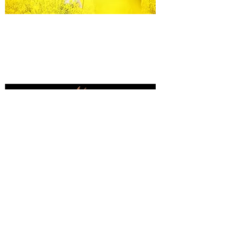
Equine Portraiture
Capturing the relationship between horse and
owner is my main passion.
Character, personality and admiration shine
through each image.
Black Background Mini Shoots
These shoots continue to grow in popularity, the 30
minute sessions use only natural light to create a
timeless studio-style portrait of your horse.