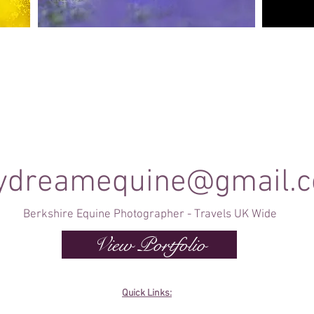
Canine Photography
e and
I will join you on your favourite dog walk to
These sho
capture your dog (or dogs!) in a setting they are
minute se
shine
familiar to; in a range of portrait and un-posed
timele
shots as they enjoy their walk.
ydreamequine@gmail.
Berkshire Equine Photographer - Travels UK Wide
View Portfolio
Quick Links: