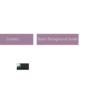
Contact
Black Background Guide