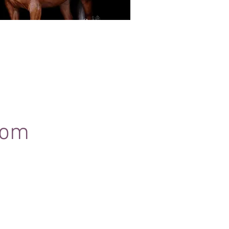
Black Background Mini Shoots
ots continue to grow in popularity, the 30
ssions use only natural light to create a
ss studio-style portrait of your horse.
com