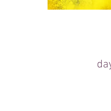
Equine Portraiture
Capturing the relationship between hors
owner is my main passion.
Character, personality and admiration 
through each image.
da