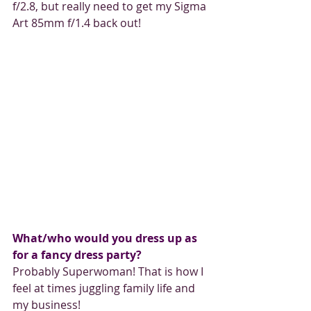
f/2.8, but really need to get my Sigma 
Art 85mm f/1.4 back out!
What/who would you dress up as 
for a fancy dress party?
Probably Superwoman! That is how I 
feel at times juggling family life and 
my business!