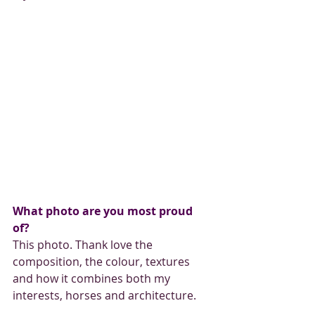
What photo are you most proud 
of? 
This photo. Thank love the 
composition, the colour, textures 
and how it combines both my 
interests, horses and architecture.