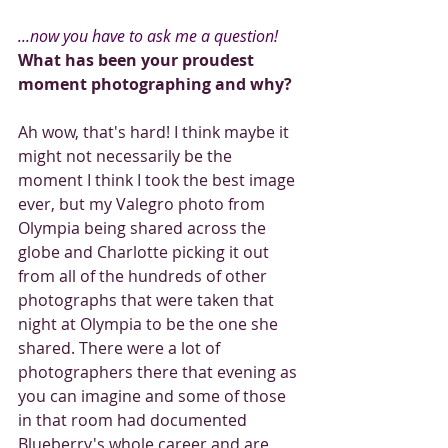
...now you have to ask me a question!
What has been your proudest 
moment photographing and why?
Ah wow, that's hard! I think maybe it 
might not necessarily be the 
moment I think I took the best image 
ever, but my Valegro photo from 
Olympia being shared across the 
globe and Charlotte picking it out 
from all of the hundreds of other 
photographs that were taken that 
night at Olympia to be the one she 
shared. There were a lot of 
photographers there that evening as 
you can imagine and some of those 
in that room had documented 
Blueberry's whole career and are 