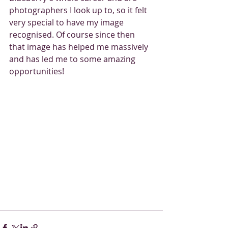
photographers I look up to, so it felt 
very special to have my image 
recognised. Of course since then 
that image has helped me massively 
and has led me to some amazing 
opportunities! 