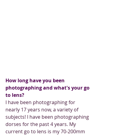
How long have you been 
photographing and what's your go 
to lens?
I have been photographing for 
nearly 17 years now, a variety of 
subjects! I have been photographing 
dorses for the past 4 years. My 
current go to lens is my 70-200mm 