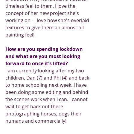
timeless feel to them. I love the 
concept of her new project she's 
working on - I love how she's overlaid 
textures to give them an almost oil 
painting feel!
How are you spending lockdown 
and what are you most looking 
forward to once it's lifted? 
I am currently looking after my two 
children, Dan (7) and Phi (4) and back 
to home schooling next week. I have 
been doing some editing and behind 
the scenes work when I can. I cannot 
wait to get back out there 
photographing horses, dogs their 
humans and commercially!