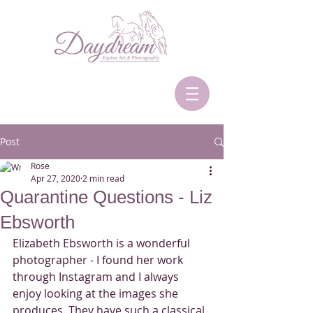
Post
Rose
Apr 27, 2020
2 min read
Quarantine Questions - Liz
Ebsworth
Elizabeth Ebsworth is a wonderful 
photographer - I found her work 
through Instagram and I always 
enjoy looking at the images she 
produces. They have such a classical 