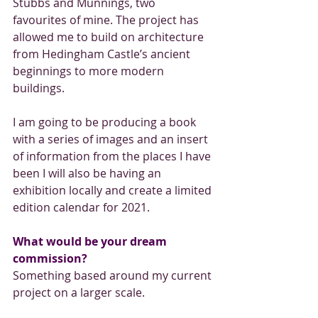
Stubbs and Munnings, two 
favourites of mine. The project has 
allowed me to build on architecture 
from Hedingham Castle’s ancient 
beginnings to more modern 
buildings.
I am going to be producing a book 
with a series of images and an insert 
of information from the places I have 
been I will also be having an 
exhibition locally and create a limited 
edition calendar for 2021.
What would be your dream 
commission?
Something based around my current 
project on a larger scale. 