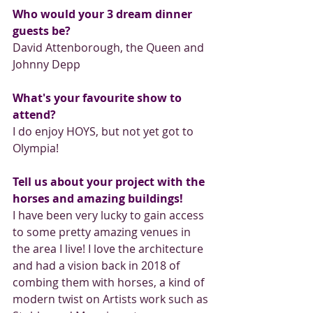
Who would your 3 dream dinner 
guests be?
David Attenborough, the Queen and 
Johnny Depp
What's your favourite show to 
attend?
I do enjoy HOYS, but not yet got to 
Olympia!
Tell us about your project with the 
horses and amazing buildings!
I have been very lucky to gain access 
to some pretty amazing venues in 
the area I live! I love the architecture 
and had a vision back in 2018 of 
combing them with horses, a kind of 
modern twist on Artists work such as 