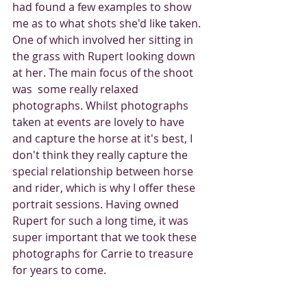
had found a few examples to show 
me as to what shots she'd like taken. 
One of which involved her sitting in 
the grass with Rupert looking down 
at her. The main focus of the shoot 
was  some really relaxed 
photographs. Whilst photographs 
taken at events are lovely to have 
and capture the horse at it's best, I 
don't think they really capture the 
special relationship between horse 
and rider, which is why I offer these 
portrait sessions. Having owned 
Rupert for such a long time, it was 
super important that we took these 
photographs for Carrie to treasure 
for years to come.