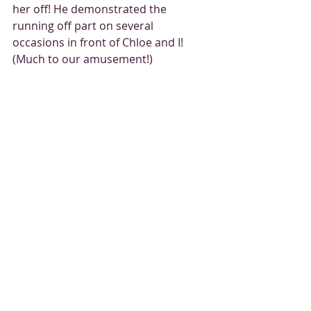
her off! He demonstrated the 
running off part on several 
occasions in front of Chloe and I! 
(Much to our amusement!) 