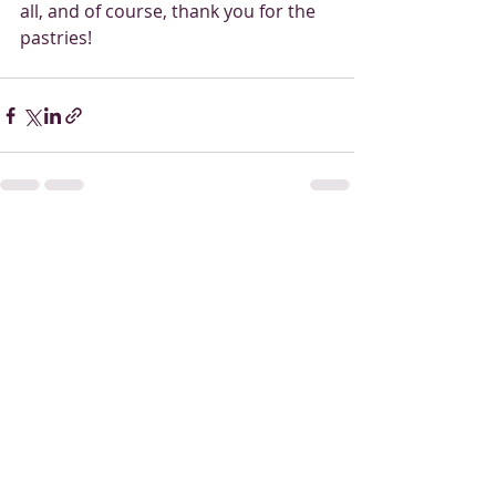
all, and of course, thank you for the 
pastries! 
Recent Posts
See All