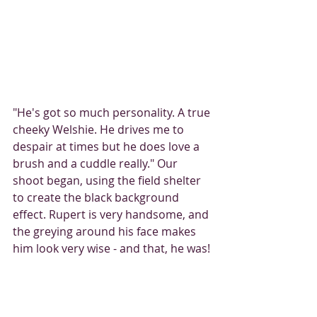
"He's got so much personality. A true 
cheeky Welshie. He drives me to 
despair at times but he does love a 
brush and a cuddle really." Our 
shoot began, using the field shelter 
to create the black background 
effect. Rupert is very handsome, and 
the greying around his face makes 
him look very wise - and that, he was! 