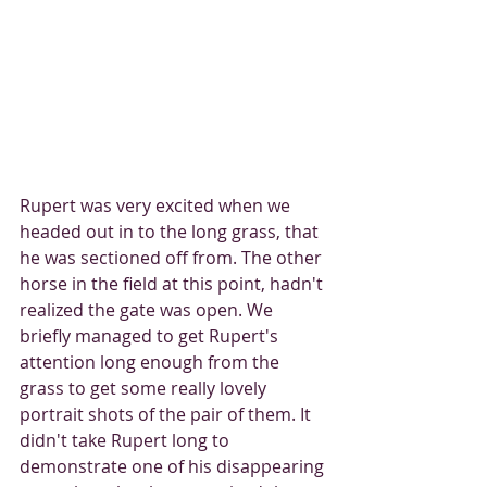
Rupert was very excited when we 
headed out in to the long grass, that 
he was sectioned off from. The other 
horse in the field at this point, hadn't 
realized the gate was open. We 
briefly managed to get Rupert's 
attention long enough from the 
grass to get some really lovely 
portrait shots of the pair of them. It 
didn't take Rupert long to 
demonstrate one of his disappearing 