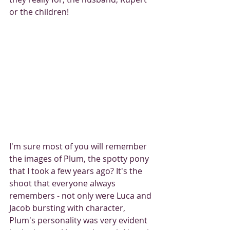
or the children! 
I'm sure most of you will remember 
the images of Plum, the spotty pony 
that I took a few years ago? It's the 
shoot that everyone always 
remembers - not only were Luca and 
Jacob bursting with character, 
Plum's personality was very evident 