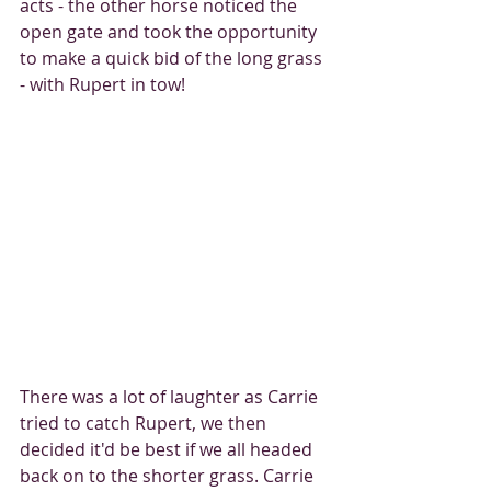
acts - the other horse noticed the 
open gate and took the opportunity 
to make a quick bid of the long grass 
- with Rupert in tow!
There was a lot of laughter as Carrie 
tried to catch Rupert, we then 
decided it'd be best if we all headed 
back on to the shorter grass. Carrie 