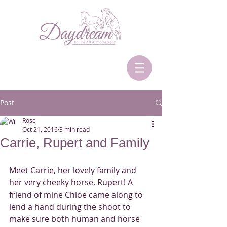
Post
Rose
Oct 21, 2016
3 min read
Carrie, Rupert and Family
Meet Carrie, her lovely family and 
her very cheeky horse, Rupert! A 
friend of mine Chloe came along to 
lend a hand during the shoot to 
make sure both human and horse 