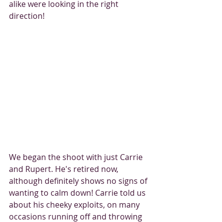
alike were looking in the right 
direction! 
We began the shoot with just Carrie 
and Rupert. He's retired now, 
although definitely shows no signs of 
wanting to calm down! Carrie told us 
about his cheeky exploits, on many 
occasions running off and throwing 