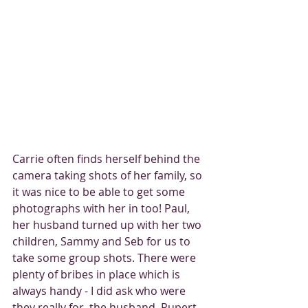
Carrie often finds herself behind the 
camera taking shots of her family, so 
it was nice to be able to get some 
photographs with her in too! Paul, 
her husband turned up with her two 
children, Sammy and Seb for us to 
take some group shots. There were 
plenty of bribes in place which is 
always handy - I did ask who were 
they really for, the husband, Rupert 