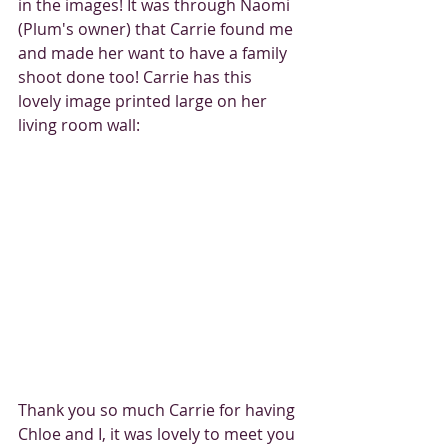
in the images! It was through Naomi 
(Plum's owner) that Carrie found me 
and made her want to have a family 
shoot done too! Carrie has this 
lovely image printed large on her 
living room wall: 
Thank you so much Carrie for having 
Chloe and I, it was lovely to meet you 