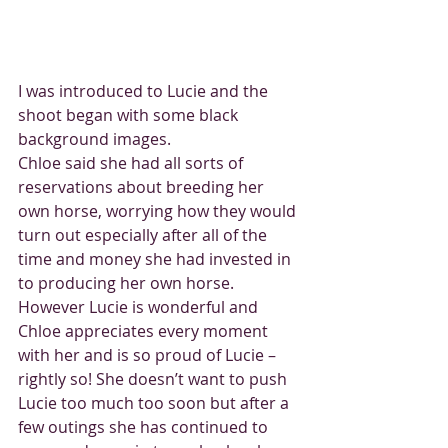
I was introduced to Lucie and the 
shoot began with some black 
background images.
Chloe said she had all sorts of 
reservations about breeding her 
own horse, worrying how they would 
turn out especially after all of the 
time and money she had invested in 
to producing her own horse. 
However Lucie is wonderful and 
Chloe appreciates every moment 
with her and is so proud of Lucie – 
rightly so! She doesn’t want to push 
Lucie too much too soon but after a 
few outings she has continued to 