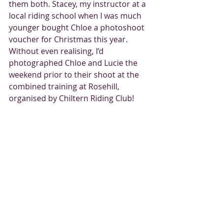
them both. Stacey, my instructor at a 
local riding school when I was much 
younger bought Chloe a photoshoot 
voucher for Christmas this year. 
Without even realising, I’d 
photographed Chloe and Lucie the 
weekend prior to their shoot at the 
combined training at Rosehill, 
organised by Chiltern Riding Club!