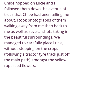
Chloe hopped on Lucie and I 
followed them down the avenue of 
trees that Chloe had been telling me 
about. I took photographs of them 
walking away from me then back to 
me as well as several shots taking in 
the beautiful surroundings. We 
managed to carefully place Lucie, 
without stepping on the crops 
(following a tractor tyre track just off 
the main path) amongst the yellow 
rapeseed flowers. 