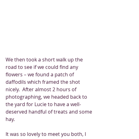
We then took a short walk up the 
road to see if we could find any 
flowers – we found a patch of 
daffodils which framed the shot 
nicely.  After almost 2 hours of 
photographing, we headed back to 
the yard for Lucie to have a well-
deserved handful of treats and some 
hay.
It was so lovely to meet you both, I 