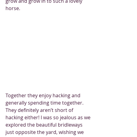
grow and grow in to such a lovely 
horse.
Together they enjoy hacking and 
generally spending time together. 
They definitely aren’t short of 
hacking either! I was so jealous as we 
explored the beautiful bridleways 
just opposite the yard, wishing we 