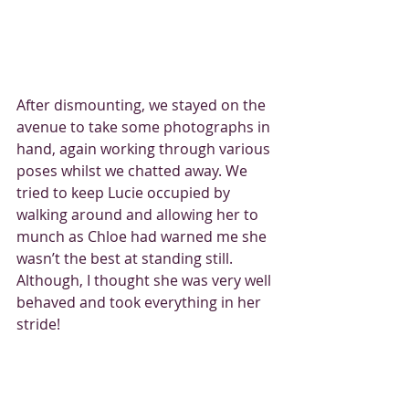
After dismounting, we stayed on the 
avenue to take some photographs in 
hand, again working through various 
poses whilst we chatted away. We 
tried to keep Lucie occupied by 
walking around and allowing her to 
munch as Chloe had warned me she 
wasn’t the best at standing still. 
Although, I thought she was very well 
behaved and took everything in her 
stride!