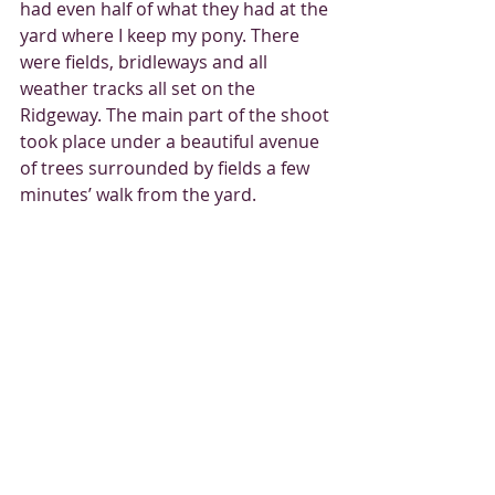
had even half of what they had at the 
yard where I keep my pony. There 
were fields, bridleways and all 
weather tracks all set on the 
Ridgeway. The main part of the shoot 
took place under a beautiful avenue 
of trees surrounded by fields a few 
minutes’ walk from the yard.