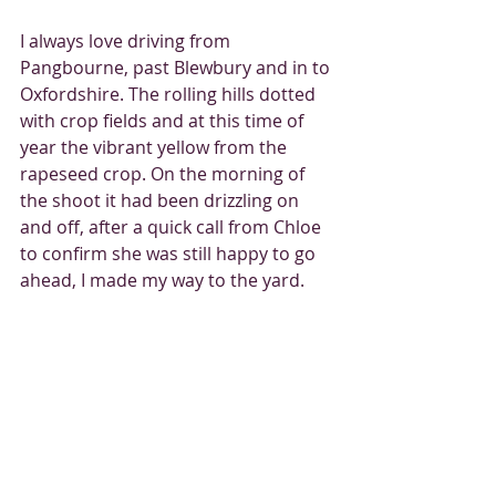
I always love driving from 
Pangbourne, past Blewbury and in to 
Oxfordshire. The rolling hills dotted 
with crop fields and at this time of 
year the vibrant yellow from the 
rapeseed crop. On the morning of 
the shoot it had been drizzling on 
and off, after a quick call from Chloe 
to confirm she was still happy to go 
ahead, I made my way to the yard.