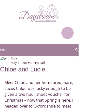
Post
Rose
May 11, 2016
3 min read
Chloe and Lucie
Meet Chloe and her homebred mare, 
Lucie. Chloe was lucky enough to be 
given a two hour shoot voucher for 
Christmas – now that Spring is here, I 
headed over to Oxfordshire to meet 