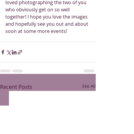
loved photographing the two of you 
who obviously get on so well 
together! I hope you love the images 
and hopefully see you out and about 
soon at some more events!
Recent Posts
See All