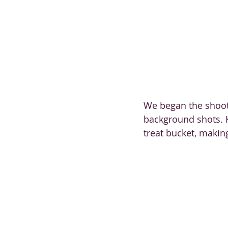
We began the shoot 
background shots. K
treat bucket, makin