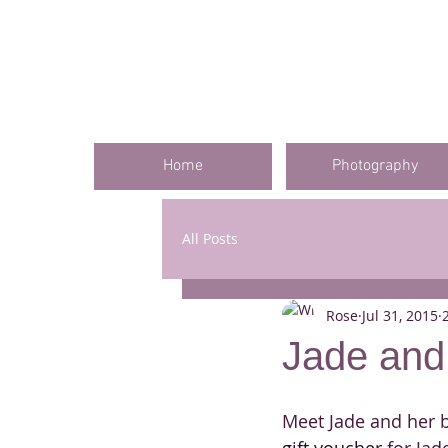
Home
Photography
All Posts
Rose
Jul 31, 2015
Jade and
Meet Jade and her b