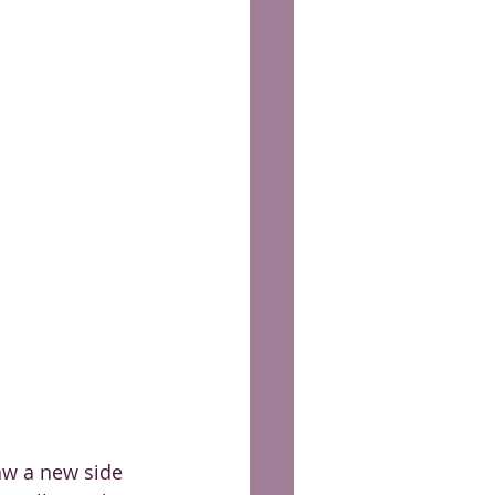
aw a new side 