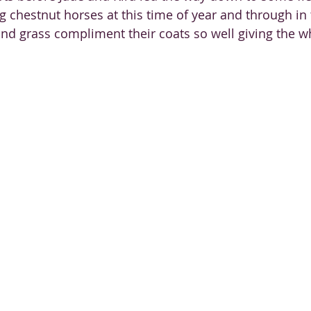
g chestnut horses at this time of year and through in
nd grass compliment their coats so well giving the w