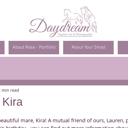
About Rose - Portfolio
About Your Shoot
2 min read
 Kira
eautiful mare, Kira! A mutual friend of ours, Lauren,