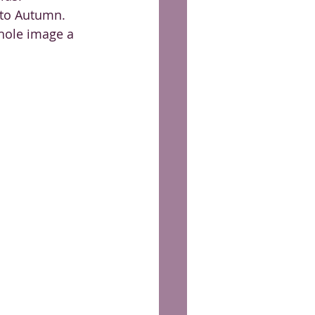
 to Autumn. 
hole image a 