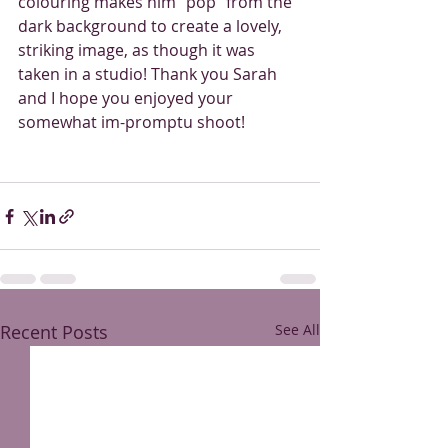
colouring makes him “pop” from the 
dark background to create a lovely, 
striking image, as though it was 
taken in a studio! Thank you Sarah 
and I hope you enjoyed your 
somewhat im-promptu shoot! 
Recent Posts
See All