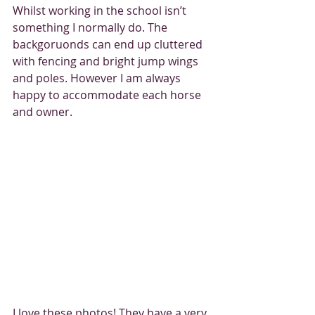
Whilst working in the school isn’t 
something I normally do. The 
backgoruonds can end up cluttered 
with fencing and bright jump wings 
and poles. However I am always 
happy to accommodate each horse 
and owner. 
I love these photos! They have a very 