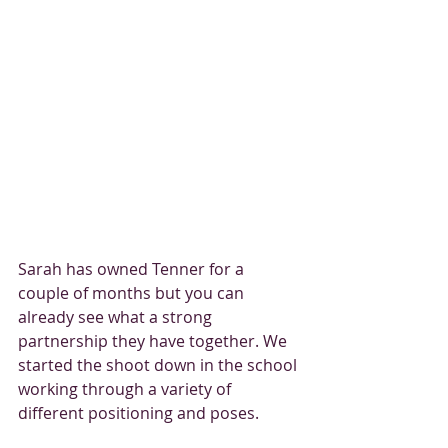
Sarah has owned Tenner for a 
couple of months but you can 
already see what a strong 
partnership they have together. We 
started the shoot down in the school 
working through a variety of 
different positioning and poses. 