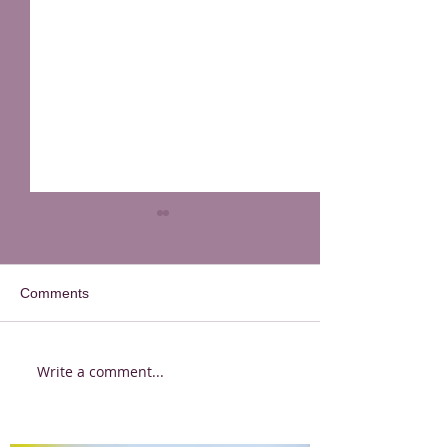
Comments
Write a comment...
Quarantine Questions -
Quarantine Ques
Katy Ferrari
Bonny Snowdon