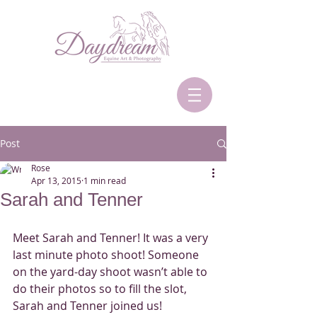
Post
Rose
Apr 13, 2015
1 min read
Sarah and Tenner
Meet Sarah and Tenner! It was a very 
last minute photo shoot! Someone 
on the yard-day shoot wasn’t able to 
do their photos so to fill the slot, 
Sarah and Tenner joined us! 