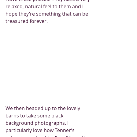
relaxed, natural feel to them and I 
hope they’re something that can be 
treasured forever. 
We then headed up to the lovely 
barns to take some black 
background photographs. I 
particularly love how Tenner’s 