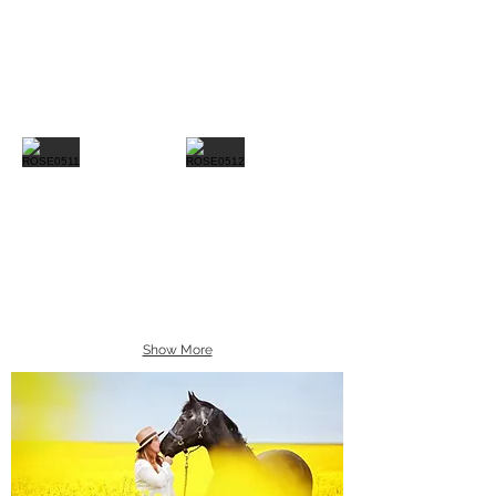
Show More