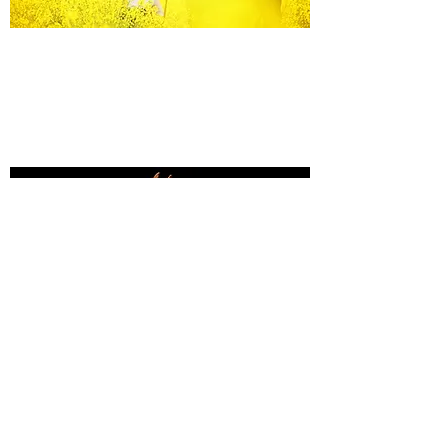
Equine Portraiture
Capturing the relationship between horse and
owner is my main passion.
Character, personality and admiration shine
through each image.
Black Background Mini Shoots
These shoots continue to grow in popularity, the 30
minute sessions use only natural light to create a
timeless studio-style portrait of your horse.