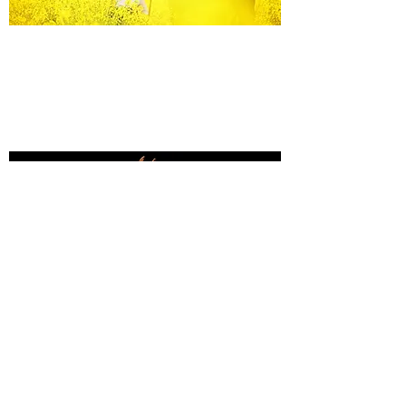
Equine Portraiture
Capturing the relationship between horse and
owner is my main passion.
Character, personality and admiration shine
through each image.
Black Background Mini Shoots
These shoots continue to grow in popularity, the 30
minute sessions use only natural light to create a
timeless studio-style portrait of your horse.