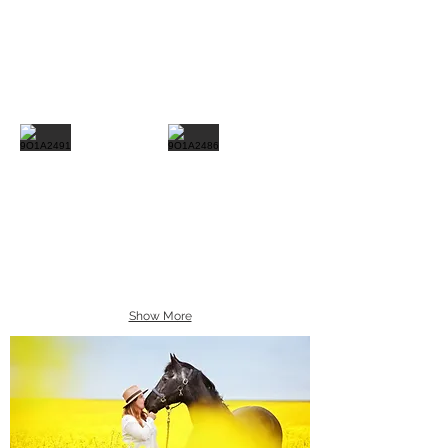
Show More