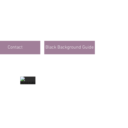
Contact
Black Background Guide