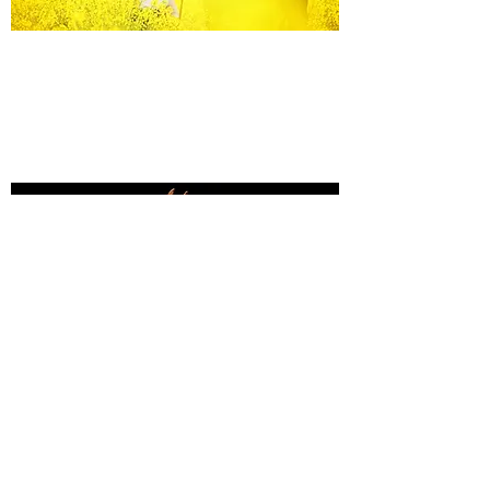
Equine Portraiture
Capturing the relationship between horse and
owner is my main passion.
Character, personality and admiration shine
through each image.
Black Background Mini Shoots
These shoots continue to grow in popularity, the 30
minute sessions use only natural light to create a
timeless studio-style portrait of your horse.