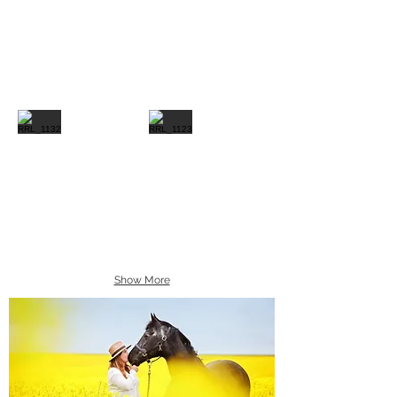
Show More