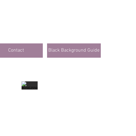
Contact
Black Background Guide