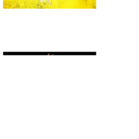
Equine Portraiture
Capturing the relationship between horse and
owner is my main passion.
Character, personality and admiration shine
through each image.
Black Background Mini Shoots
These shoots continue to grow in popularity, the 30
minute sessions use only natural light to create a
timeless studio-style portrait of your horse.