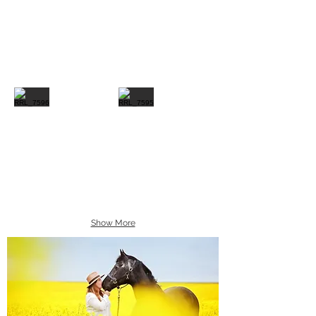
Show More