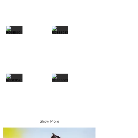
Show More