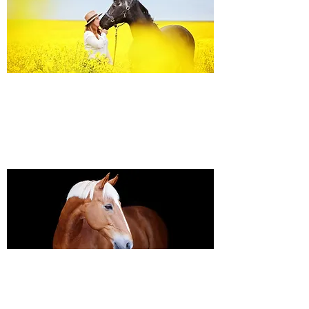
Equine Portraiture
Capturing the relationship between horse and
owner is my main passion.
Character, personality and admiration shine
through each image.
Black Background Mini Shoots