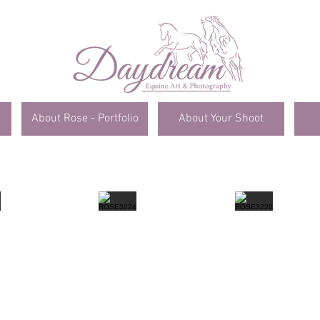
About Rose - Portfolio
About Your Shoot