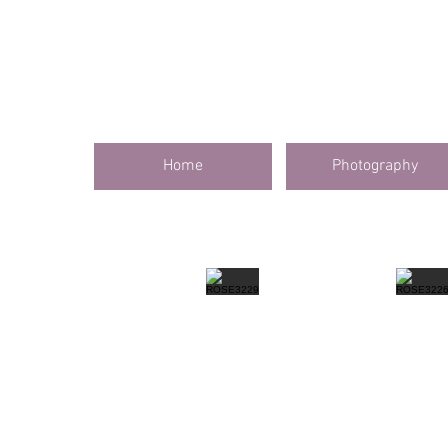
Home
Photography