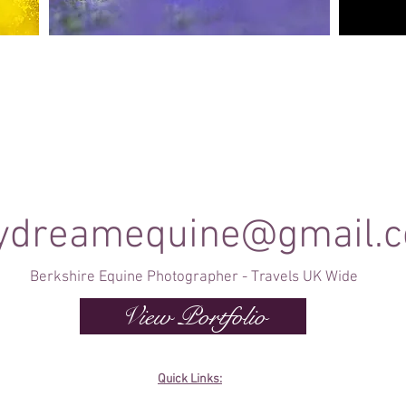
Canine Photography
e and
I will join you on your favourite dog walk to
These sho
capture your dog (or dogs!) in a setting they are
minute se
shine
familiar to; in a range of portrait and un-posed
timele
shots as they enjoy their walk.
ydreamequine@gmail.
Berkshire Equine Photographer - Travels UK Wide
View Portfolio
Quick Links: