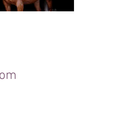
Black Background Mini Shoots
ots continue to grow in popularity, the 30
ssions use only natural light to create a
ss studio-style portrait of your horse.
com