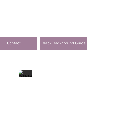
Contact
Black Background Guide