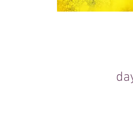
Equine Portraiture
Capturing the relationship between hors
owner is my main passion.
Character, personality and admiration 
through each image.
da