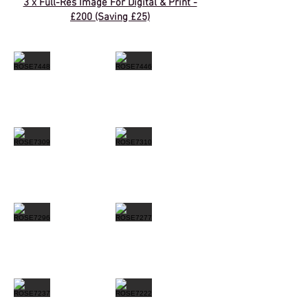
3 x Full-Res Image For Digital & Print -
£200 (Saving £25)