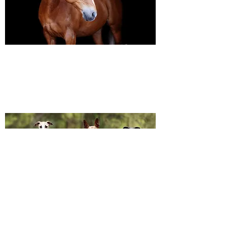
Black Background Mini Shoots
These shoots continue to grow in popularity, the 30
minute sessions use only natural light to create a
timeless studio-style portrait of your horse.
Canine Photography
I will join you on your favourite dog walk to capture
your dog (or dogs!) in a setting they are familiar to;