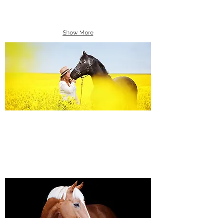
Show More
Equine Portraiture
Capturing the relationship between horse and
owner is my main passion.
Character, personality and admiration shine
through each image.