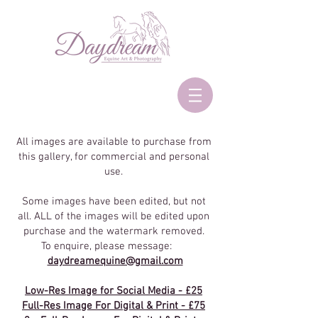
All images are available to purchase from
this gallery, for commercial and personal
use.
Some images have been edited, but not
all. ALL of the images will be edited upon
purchase and the watermark removed.
To enquire, please message:
daydreamequine@gmail.com
Low-Res Image for Social Media - £25
Full-Res Image For Digital & Print - £75